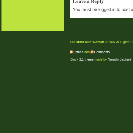
Leave a Reply
You must be
logged in
to post 
Eat Drink Run Woman
© 2007 All Rights 
Entries
and
Comments
.
jBlock 2.1 theme
made by
Nurudin Jauhari