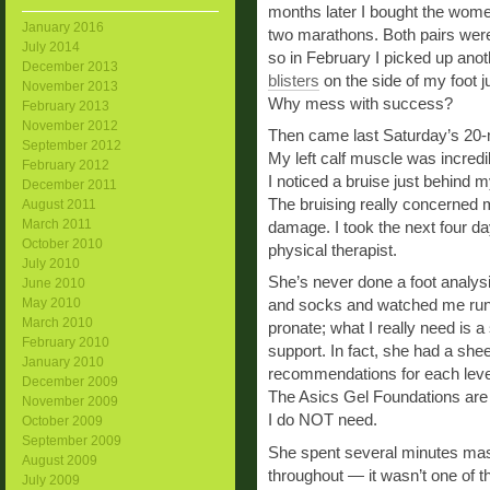
months later I bought the wome
January 2016
two marathons. Both pairs were 
July 2014
so in February I picked up anoth
December 2013
blisters
on the side of my foot j
November 2013
Why mess with success?
February 2013
November 2012
Then came last Saturday’s 20-m
September 2012
My left calf muscle was incredib
February 2012
I noticed a bruise just behind m
December 2011
The bruising really concerned m
August 2011
March 2011
damage. I took the next four d
October 2010
physical therapist.
July 2010
She’s never done a foot analys
June 2010
May 2010
and socks and watched me run 
March 2010
pronate; what I really need is 
February 2010
support. In fact, she had a she
January 2010
recommendations for each level
December 2009
The Asics Gel Foundations are
November 2009
I do NOT need.
October 2009
September 2009
She spent several minutes mas
August 2009
throughout — it wasn’t one of 
July 2009