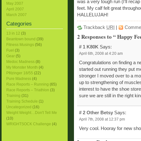
was a very tough run (I’ll recap
May 2007
feet. My calf felt great through
April 2007
HALLELUJAH!
March 2007
Categories
Trackback
URI
|
Comme
13 in 12
(3)
2 Responses to “ Happy Fee
Beantown bound
(39)
Fitness Musings
(56)
# 1
K80K
Says:
Fuel
(3)
April 6th, 2008 at 4:20 am
Gear
(5)
Medoc Madness
(8)
Congratulations on finding a ne
My Monster Month
(4)
started out running they put me
Pfitzinger 18/55
(22)
stronger I moved over to a mor
Pure Madness
(4)
up to strengthening of muscles 
Race Reports – Running
(65)
interest to have the shoe stor
Race Reports – Triathlon
(3)
sure we are still in the right ki
Training
(31)
Training Schedule
(1)
Uncategorized
(16)
# 2
Other Betsy
Says:
Weight Weight…Don't Tell Me
(10)
April 7th, 2008 at 12:37 pm
WRIGHTSOCK Challenge
(4)
Very cool. Hooray for new sho