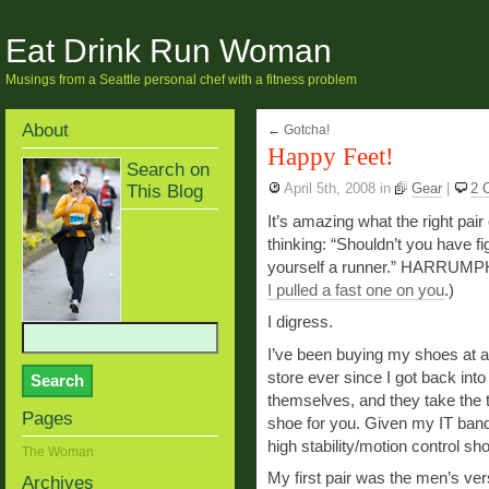
Eat Drink Run Woman
Musings from a Seattle personal chef with a fitness problem
About
←
Gotcha!
Happy Feet!
Search on
This Blog
April 5th, 2008
in
Gear
|
2 
It’s amazing what the right pair
thinking: “Shouldn’t you have f
yourself a runner.” HARRUMPH.
I pulled a fast one on you
.)
I digress.
I’ve been buying my shoes at 
store ever since I got back int
themselves, and they take the 
Pages
shoe for you. Given my IT ban
high stability/motion control sh
The Woman
My first pair was the men’s ver
Archives