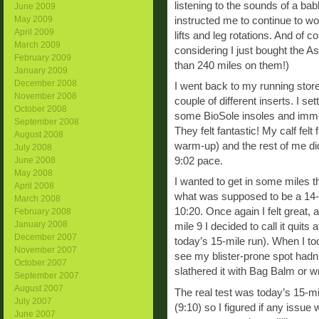
listening to the sounds of a bab
June 2009
May 2009
instructed me to continue to wo
April 2009
lifts and leg rotations. And of
March 2009
considering I just bought the As
February 2009
than 240 miles on them!)
January 2009
December 2008
I went back to my running store
November 2008
couple of different inserts. I set
October 2008
some BioSole insoles and immed
September 2008
They felt fantastic! My calf felt
August 2008
warm-up) and the rest of me did
July 2008
9:02 pace.
June 2008
May 2008
I wanted to get in some miles t
April 2008
what was supposed to be a 14-m
March 2008
10:20. Once again I felt great,
February 2008
January 2008
mile 9 I decided to call it quits
December 2007
today’s 15-mile run). When I to
November 2007
see my blister-prone spot hadn’
October 2007
slathered it with Bag Balm or w
September 2007
August 2007
The real test was today’s 15-mi
July 2007
(9:10) so I figured if any issue
June 2007