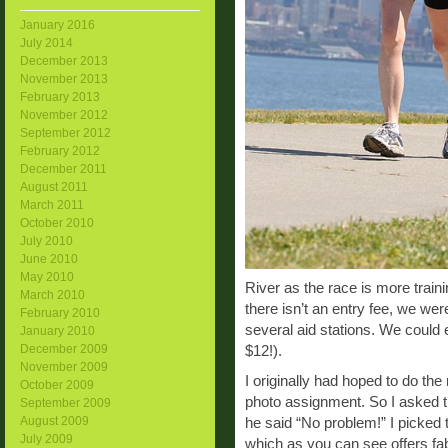
January 2016
July 2014
December 2013
November 2013
February 2013
November 2012
September 2012
February 2012
December 2011
August 2011
March 2011
October 2010
July 2010
June 2010
May 2010
River as the race is more traini
March 2010
there isn’t an entry fee, we we
February 2010
several aid stations. We could 
January 2010
December 2009
$12!).
November 2009
I originally had hoped to do the
October 2009
photo assignment. So I asked th
September 2009
August 2009
he said “No problem!” I picked t
July 2009
which as you can see offers fab