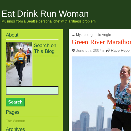
Eat Drink Run Woman
Musings from a Seattle personal chef with a fitness problem
About
←
My apologies to Angie
Green River Maratho
Search on
This Blog
June 5th, 2007
in
Race Report
Pages
The Woman
Archives