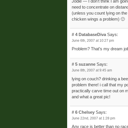
Jodie — I don’t think I am goin
need to concentrate on distanc
(unless you count lying on the
chicken wings a problem) 🙂
# 4
DatabaseDiva
Says:
June 6th, 2007 at 10:27 pm
Problem? That’s my dream jo
# 5
suzanne
Says:
June 8th, 2007 at 9:45 am
lying on couch? drinking a beer
problem there! i call that my p
practically carve time out on m
and what a great pic!
# 6
Chelsey
Says:
June 22nd, 2007 at 1:28 pm
Any race is better than no rac