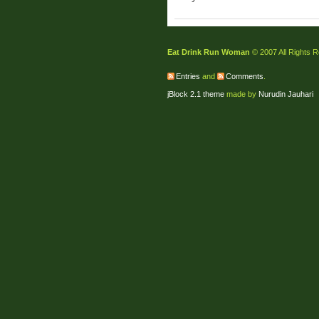
Eat Drink Run Woman
© 2007 All Rights 
Entries
and
Comments
.
jBlock 2.1 theme
made by
Nurudin Jauhari