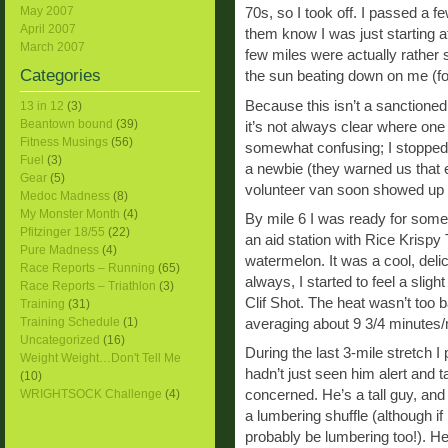
May 2007
70s, so I took off. I passed a f
April 2007
them know I was just starting at
March 2007
few miles were actually rather s
Categories
the sun beating down on me (for
Because this isn’t a sanctioned 
13 in 12
(3)
Beantown bound
(39)
it’s not always clear where one 
Fitness Musings
(56)
somewhat confusing; I stopped 
Fuel
(3)
a newbie (they warned us that e
Gear
(5)
volunteer van soon showed up 
Medoc Madness
(8)
My Monster Month
(4)
By mile 6 I was ready for someth
Pfitzinger 18/55
(22)
an aid station with Rice Krispy 
Pure Madness
(4)
watermelon. It was a cool, deli
Race Reports – Running
(65)
always, I started to feel a slig
Race Reports – Triathlon
(3)
Clif Shot. The heat wasn’t too 
Training
(31)
Training Schedule
(1)
averaging about 9 3/4 minutes/m
Uncategorized
(16)
During the last 3-mile stretch I
Weight Weight…Don't Tell Me
hadn’t just seen him alert and t
(10)
WRIGHTSOCK Challenge
(4)
concerned. He’s a tall guy, and
a lumbering shuffle (although if 
probably be lumbering too!). H