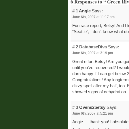
6 Responses to “ Green Ri
# 1
Angie
Says:
June 6th, 2007 at 11:17 am
Fun race report, Betsy! And I 
“Seattle”, I don’t know what doe
# 2
DatabaseDiva
Says:
June 6th, 2007 at 3:19 pm
Great effort Betsy! Are you goi
until you’ve recovered? I would
darn happy if I can get below 2
Congratulations! Any longterm 
dizzy spell after my half, too. 
showed signs of dehydration.
# 3
Ovens2betsy
Says:
June 6th, 2007 at 5:21 pm
Angie — thank you! I absolutel