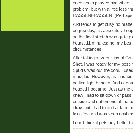
once again passed him when I b
problem, but with a little less 
RASSENFRASSEN! (Perhaps the
Alki tends to get busy no matte
degree day, it’s absolutely hopp
so the final stretch was quite pl
hours, 11 minutes; not my best,
circumstances.
After taking several sips of Ga
Shot, I was ready for my post-r
Spud’s was out the door. I used
muscles. However, as I inched 
getting light-headed. And of cou
headed I became. Just as the co
knew I had to sit down or pass o
outside and sat on one of the be
okay, but I had to go back to the
faint-free and was soon noshing
I don’t think it gets any better t