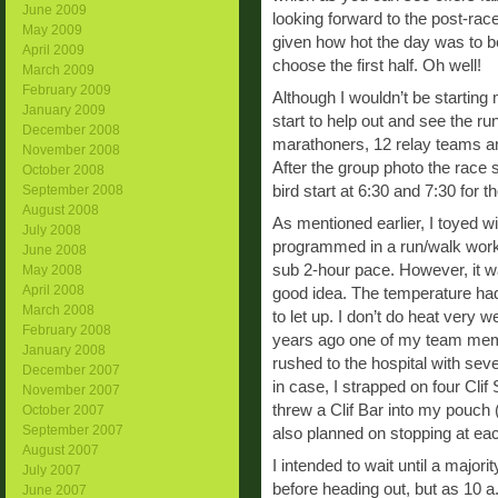
June 2009
looking forward to the post-ra
May 2009
given how hot the day was to b
April 2009
choose the first half. Oh well!
March 2009
February 2009
Although I wouldn’t be starting m
January 2009
start to help out and see the run
December 2008
marathoners, 12 relay teams an
November 2008
After the group photo the race s
October 2008
bird start at 6:30 and 7:30 for
September 2008
August 2008
As mentioned earlier, I toyed wi
July 2008
programmed in a run/walk work
June 2008
sub 2-hour pace. However, it was
May 2008
April 2008
good idea. The temperature had 
March 2008
to let up. I don’t do heat very we
February 2008
years ago one of my team memb
January 2008
rushed to the hospital with seve
December 2007
in case, I strapped on four Clif
November 2007
threw a Clif Bar into my pouch 
October 2007
September 2007
also planned on stopping at eac
August 2007
I intended to wait until a major
July 2007
before heading out, but as 10 a.
June 2007