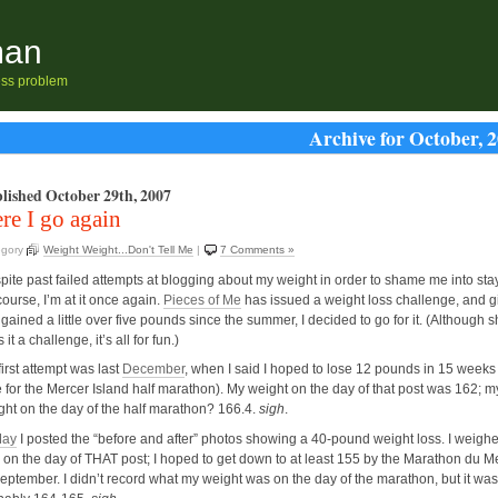
man
ness problem
Archive for October, 
lished October 29th, 2007
re I go again
egory
Weight Weight...Don't Tell Me
|
7 Comments »
pite past failed attempts at blogging about my weight in order to shame me into sta
ourse, I’m at it once again.
Pieces of Me
has issued a weight loss challenge, and g
 gained a little over five pounds since the summer, I decided to go for it. (Although 
s it a challenge, it’s all for fun.)
irst attempt was last
December
, when I said I hoped to lose 12 pounds in 15 weeks 
e for the Mercer Island half marathon). My weight on the day of that post was 162; m
ght on the day of the half marathon? 166.4.
sigh
.
ay
I posted the “before and after” photos showing a 40-pound weight loss. I weigh
 on the day of THAT post; I hoped to get down to at least 155 by the Marathon du 
September. I didn’t record what my weight was on the day of the marathon, but it was