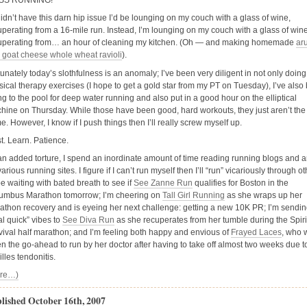
ISS RUNNING!
 didn’t have this darn hip issue I’d be lounging on my couch with a glass of wine,
uperating from a 16-mile run. Instead, I’m lounging on my couch with a glass of wine
uperating from… an hour of cleaning my kitchen. (Oh — and making homemade
ar
 goat cheese whole wheat ravioli
).
tunately today’s slothfulness is an anomaly; I’ve been very diligent in not only doin
sical therapy exercises (I hope to get a gold star from my PT on Tuesday), I’ve also
ng to the pool for deep water running and also put in a good hour on the elliptical
hine on Thursday. While those have been good, hard workouts, they just aren’t the
. However, I know if I push things then I’ll really screw myself up.
t. Learn. Patience.
an added torture, I spend an inordinate amount of time reading running blogs and ar
arious running sites. I figure if I can’t run myself then I’ll “run” vicariously through ot
 be waiting with bated breath to see if
See Zanne Run
qualifies for Boston in the
umbus Marathon tomorrow; I’m cheering on
Tall Girl Running
as she wraps up her
athon recovery and is eyeing her next challenge: getting a new 10K PR; I’m sendi
al quick” vibes to
See Diva Run
as she recuperates from her tumble during the Spirit
vival half marathon; and I’m feeling both happy and envious of
Frayed Laces
, who 
en the go-ahead to run by her doctor after having to take off almost two weeks due t
lles tendonitis.
re…)
lished October 16th, 2007