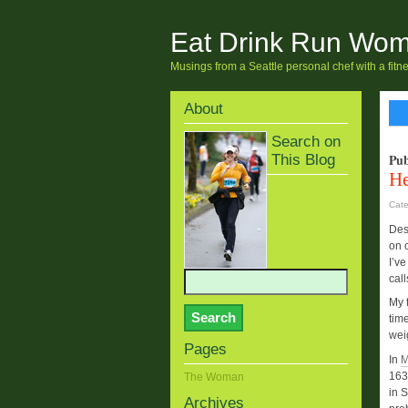
Eat Drink Run Wo
Musings from a Seattle personal chef with a fit
About
Search on
This Blog
Pub
He
Cat
Des
on c
I’ve
call
My f
tim
wei
Pages
In
M
163
The Woman
in 
Archives