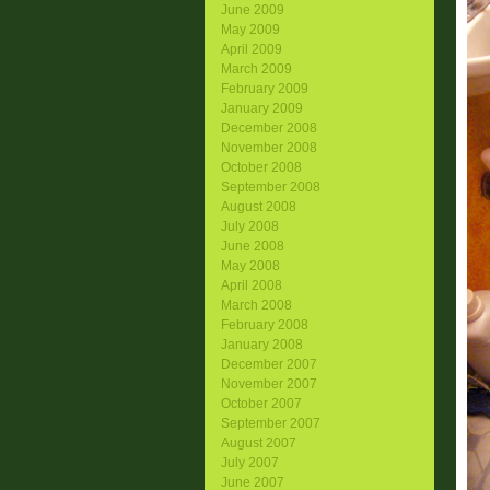
June 2009
May 2009
April 2009
March 2009
February 2009
January 2009
December 2008
November 2008
October 2008
September 2008
August 2008
July 2008
June 2008
May 2008
April 2008
March 2008
February 2008
January 2008
December 2007
November 2007
October 2007
September 2007
August 2007
July 2007
June 2007