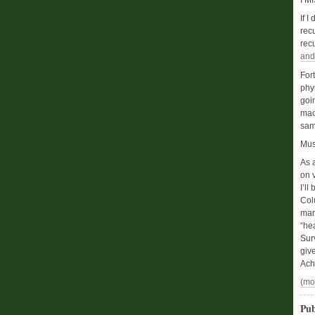
I M
If I
rec
rec
and
For
phy
goi
mac
same
Mus
As 
on v
I’ll
Col
mar
“he
Sur
giv
Achi
(mo
Pub