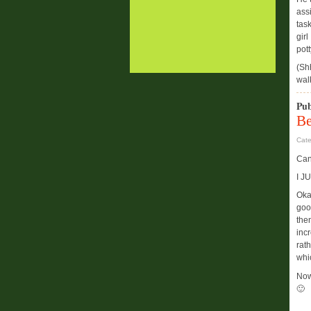
ass
tas
girl
pott
(Sh
wal
Pub
Be
Cat
Can
I J
Oka
goo
then
incr
rat
whi
Now
🙂