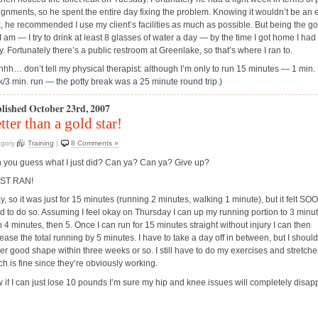
ignments, so he spent the entire day fixing the problem. Knowing it wouldn’t be an 
k, he recommended I use my client’s facilities as much as possible. But being the g
 I am — I try to drink at least 8 glasses of water a day — by the time I got home I had
y. Fortunately there’s a public restroom at Greenlake, so that’s where I ran to.
hhh… don’t tell my physical therapist: although I’m only to run 15 minutes — 1 min.
k/3 min. run — the potty break was a 25 minute round trip.)
lished October 23rd, 2007
tter than a gold star!
egory
Training
|
8 Comments »
 you guess what I just did? Can ya? Can ya? Give up?
UST RAN!
y, so it was just for 15 minutes (running 2 minutes, walking 1 minute), but it felt S
d to do so. Assuming I feel okay on Thursday I can up my running portion to 3 minut
 4 minutes, then 5. Once I can run for 15 minutes straight without injury I can then
ease the total running by 5 minutes. I have to take a day off in between, but I should
her good shape within three weeks or so. I still have to do my exercises and stretche
ch is fine since they’re obviously working.
 if I can just lose 10 pounds I’m sure my hip and knee issues will completely disap