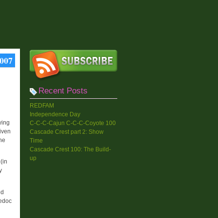
2007
Recent Posts
REDFAM
Independence Day
ying
C-C-C-Cajun C-C-C-Coyote 100
iven
Cascade Crest part 2: Show
she
Time
Cascade Crest 100: The Build-
up
(in
y
ed
Medoc