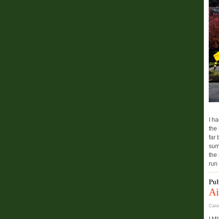
I h
the 
far
sum
the
run
Pub
Ai
Cat