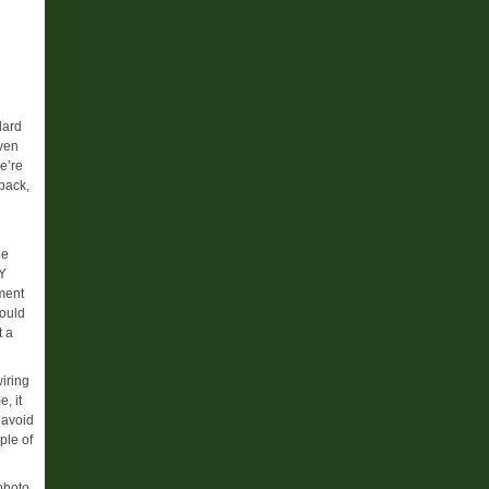
lard
iven
e’re
back,
ee
DY
ment
ould
t a
iring
, it
 avoid
ple of
 photo