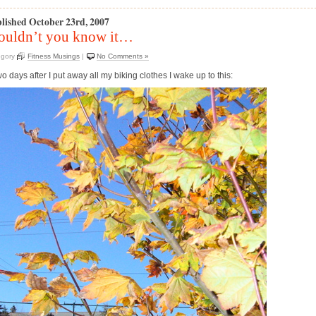
lished October 23rd, 2007
uldn’t you know it…
egory
Fitness Musings
|
No Comments »
 days after I put away all my biking clothes I wake up to this: