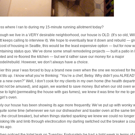
ss where I ran to during my 15-minute running allotment today?
hough we live in a VERY desirable neighborhood, our house is OLD. (It’s so old, Wil
tt keeps calling to interview it). We hope to eventually tear it down and rebuild — g
 cost of housing in Seattle, this would be the least expensive option — but for now w
ntaining status quo. We’ve done some small remodeling projects — built a patio in 
nted and re-floored the kitchen — but we’d rather save our money for a major
odel/rebuild. However, we don’t always have a choice.
lier this year I was forced to buy a brand new oven when the one we received for fr
t tits up. I know what you’re thinking: “You’re a chef, Betsy. Why didn’t you ALREA
e a new oven?” Well, I don’t cook for my clients in my own home (the health depart
ld not be amused), and again, we wanted to save money. But when our old oven w
use to light (permeating the house with gas fumes), we knew it was time for me to ge
girl’s oven.
ely our house has been showing its age more frequently. We’ve put up with wonky w
 quite some time (whenever we run our dishwasher and toaster oven at the same time
ps the circuit breaker), but when things started sparking we knew we could no longer
 Risking life and limb through electrocution my darling switched out the breaker a cou
ks ago.
then noticed the toilet leak on Tuesday. Fortunately he had a light week in terms of