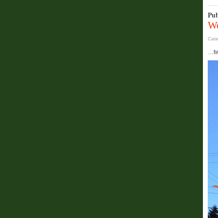
Pub
Wo
Cat
…two