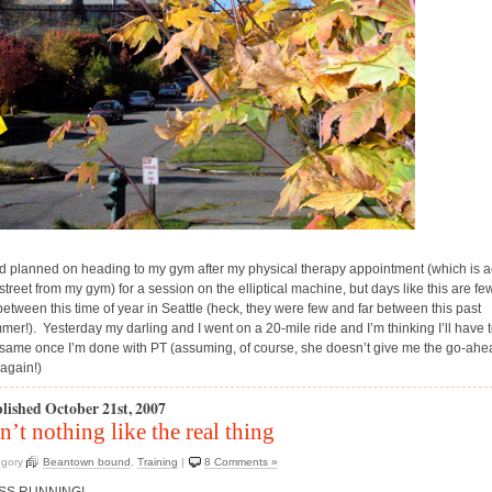
ad planned on heading to my gym after my physical therapy appointment (which is 
street from my gym) for a session on the elliptical machine, but days like this are f
 between this time of year in Seattle (heck, they were few and far between this past
mer!). Yesterday my darling and I went on a 20-mile ride and I’m thinking I’ll have 
 same once I’m done with PT (assuming, of course, she doesn’t give me the go-ahe
 again!)
lished October 21st, 2007
n’t nothing like the real thing
egory
Beantown bound
,
Training
|
8 Comments »