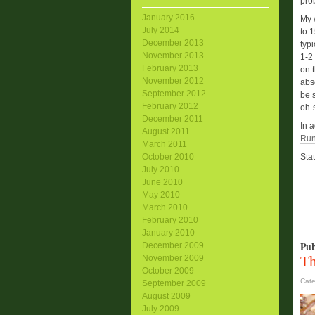
pro
January 2016
My 
July 2014
to 1
December 2013
typ
November 2013
1-2
February 2013
on t
November 2012
abso
September 2012
be s
February 2012
oh-
December 2011
In 
August 2011
Run
March 2011
October 2010
Stat
July 2010
June 2010
May 2010
March 2010
February 2010
January 2010
Pub
December 2009
Th
November 2009
October 2009
Cat
September 2009
August 2009
July 2009