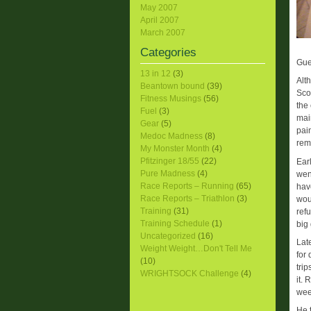
May 2007
April 2007
March 2007
Categories
Gue
13 in 12
(3)
Alt
Beantown bound
(39)
Sco
Fitness Musings
(56)
the
Fuel
(3)
mai
Gear
(5)
pai
Medoc Madness
(8)
rem
My Monster Month
(4)
Pfitzinger 18/55
(22)
Ear
Pure Madness
(4)
wen
Race Reports – Running
(65)
hav
Race Reports – Triathlon
(3)
wou
Training
(31)
ref
Training Schedule
(1)
big 
Uncategorized
(16)
Lat
Weight Weight…Don't Tell Me
for
(10)
tri
WRIGHTSOCK Challenge
(4)
it.
wee
He 