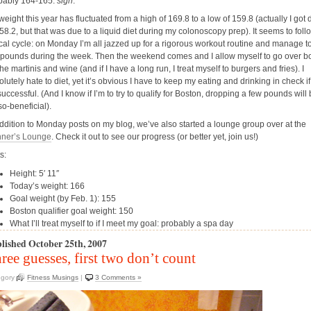
bably
164-165.
sigh
.
weight this year has fluctuated from a high of 169.8 to a low of 159.8 (actually I got
58.2, but that was due to a liquid diet during my colonoscopy prep). It seems to foll
ical cycle: on Monday I’m all jazzed up for a rigorous workout routine and manage t
 pounds during the week. Then the weekend comes and I allow myself to go over b
he martinis and wine (and if I have a long run, I treat myself to burgers and fries). I
lutely hate to diet, yet it’s obvious I have to keep my eating and drinking in check if
uccessful. (And I know if I’m to try to qualify for Boston, dropping a few pounds will
so-beneficial).
addition to Monday posts on my blog, we’ve also started a lounge group over at the
ner’s Lounge
. Check it out to see our progress (or better yet, join us!)
s:
Height: 5′ 11″
Today’s weight: 166
Goal weight (by Feb. 1): 155
Boston qualifier goal weight: 150
What I’ll treat myself to if I meet my goal: probably a spa day
lished October 25th, 2007
ree guesses, first two don’t count
egory
Fitness Musings
|
3 Comments »