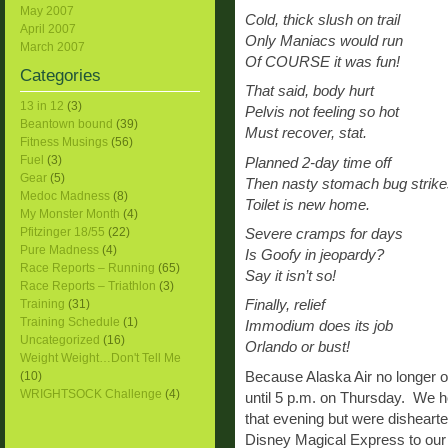
May 2007
Cold, thick slush on trail
April 2007
Only Maniacs would run
March 2007
Of COURSE it was fun!
Categories
That said, body hurt
13 in 12
(3)
Pelvis not feeling so hot
Beantown bound
(39)
Must recover, stat.
Fitness Musings
(56)
Fuel
(3)
Planned 2-day time off
Gear
(5)
Then nasty stomach bug strike
Medoc Madness
(8)
Toilet is new home.
My Monster Month
(4)
Pfitzinger 18/55
(22)
Severe cramps for days
Pure Madness
(4)
Is Goofy in jeopardy?
Race Reports – Running
(65)
Say it isn’t so!
Race Reports – Triathlon
(3)
Training
(31)
Finally, relief
Training Schedule
(1)
Immodium does its job
Uncategorized
(16)
Orlando or bust!
Weight Weight…Don't Tell Me
Because Alaska Air no longer of
(10)
WRIGHTSOCK Challenge
(4)
until 5 p.m. on Thursday. We h
that evening but were dishearte
Disney Magical Express to our 