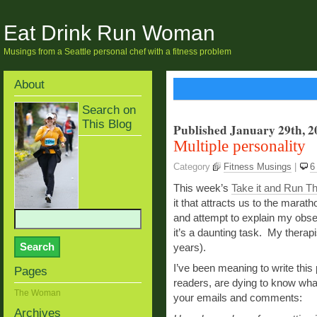
Eat Drink Run Woman
Musings from a Seattle personal chef with a fitness problem
About
Search on
This Blog
Published January 29th, 2
Multiple personality
Category
Fitness Musings
|
6
This week’s
Take it and Run T
it that attracts us to the marath
and attempt to explain my obse
it’s a daunting task. My therapis
years).
I’ve been meaning to write thi
Pages
readers, are dying to know wha
The Woman
your emails and comments:
Archives