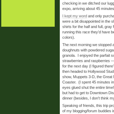
checking in we ditched our lug
expo, arriving about 45 minutes
I kept my word
and only purch
were a bit disappointed in the 
shirts for the half and full, gra
running this race they’d have be
colors).
The next morning we stopped at 
doughnuts with powdered sugar)
granola. I enjoyed the parfait 
strawberries and raspberries — 
for the next day (I figured ther
then headed to Hollywood Stud
show, Muppets 3-D, the Great 
Coaster. (I spent 45 minutes in 
eyes glued shut the entire time
but had to get to Downtown Dis
dinner (besides, I don’t think m
Speaking of friends, this trip 
of my blogging/forum buddies i