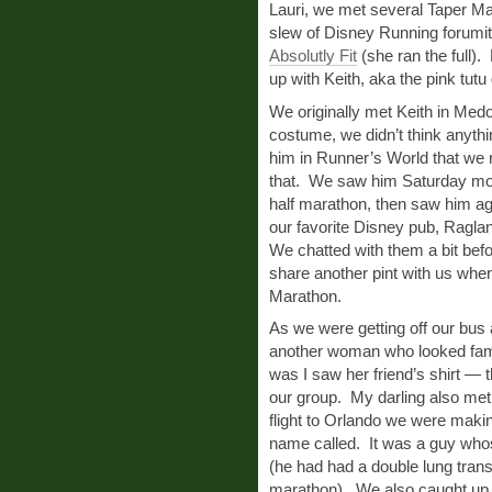
Lauri, we met several Taper Ma
slew of Disney Running forumi
Absolutly Fit
(she ran the full).
up with Keith, aka the pink tutu
We originally met Keith in Medo
costume, we didn’t think anythin
him in Runner’s World that we 
that. We saw him Saturday morn
half marathon, then saw him agai
our favorite Disney pub, Ragla
We chatted with them a bit befo
share another pint with us when 
Marathon.
As we were getting off our bu
another woman who looked fami
was I saw her friend’s shirt — 
our group. My darling also met
flight to Orlando we were maki
name called. It was a guy who
(he had had a double lung trans
marathon). We also caught up 