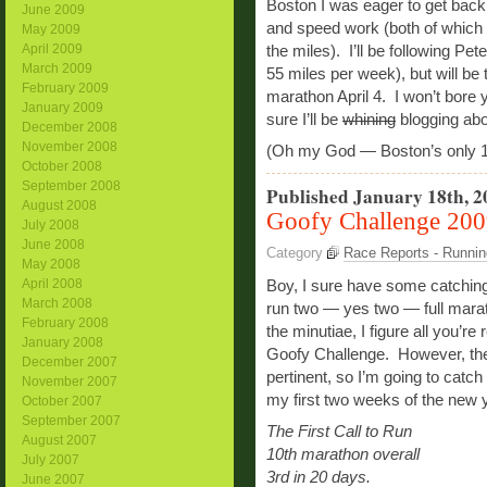
Boston I was eager to get back 
June 2009
and speed work (both of which I’
May 2009
April 2009
the miles). I’ll be following Pe
March 2009
55 miles per week), but will be 
February 2009
marathon April 4. I won’t bore yo
January 2009
sure I’ll be
whining
blogging ab
December 2008
November 2008
(Oh my God — Boston’s only 
October 2008
September 2008
Published January 18th, 2
August 2008
Goofy Challenge 20
July 2008
June 2008
Category
Race Reports - Runnin
May 2008
April 2008
Boy, I sure have some catching 
March 2008
run two — yes two — full marath
February 2008
the minutiae, I figure all you’re
January 2008
Goofy Challenge. However, the
December 2007
pertinent, so I’m going to catc
November 2007
my first two weeks of the new y
October 2007
September 2007
The First Call to Run
August 2007
10th marathon overall
July 2007
3rd in 20 days.
June 2007