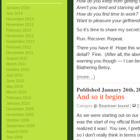
How do you keep from getting in
Aren’t you tired and starving all
January 2016
July 2014
How do you find time to work?
December 2013
Want to pleasure your girlfrien
November 2013
So it’s time to share my secret:
February 2013
November 2012
Run. Recover. Repeat.
September 2012
February 2012
There you have it! Hope this w
December 2011
detail? Fine. (After all, the a
August 2011
warning you though — I can be
March 2011
Blathering Betsy.
October 2010
July 2010
(more…)
June 2010
May 2010
Published January 26th, 2
March 2010
And so it begins
February 2010
January 2010
Category
Beantown bound
|
2
December 2009
November 2009
As we were starting out on our
October 2009
was the start of my official Bos
September 2009
realized it was! You see, I pre
August 2009
so I don’t really think in terms 
July 2009