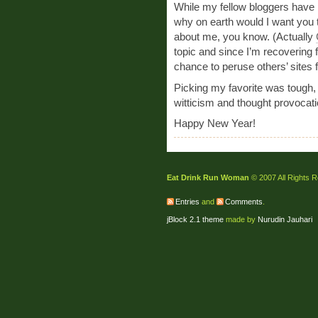
While my fellow bloggers have p
why on earth would I want you to
about me, you know. (Actually
topic and since I’m recovering
chance to peruse others’ sites f
Picking my favorite was tough, o
witticism and thought provocati
Happy New Year!
Eat Drink Run Woman
© 2007 All Rights 
Entries
and
Comments
.
jBlock 2.1 theme
made by
Nurudin Jauhari