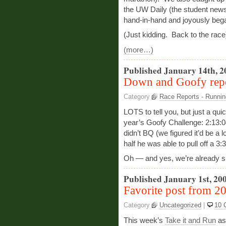
the UW Daily (the student new
hand-in-hand and joyously began 
(Just kidding. Back to the race
(more…)
Published January 14th, 2
Down and Goofy rep
Category
Race Reports - Runnin
LOTS to tell you, but just a qui
year’s Goofy Challenge: 2:13:04 
didn’t BQ (we figured it’d be a 
half he was able to pull off a 3
Oh — and yes, we’re already si
Published January 1st, 20
Favorite post from 2
Category
Uncategorized
|
10 
This week’s
Take it and Run
as