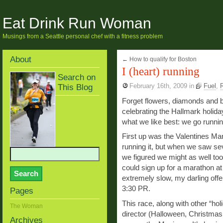
Eat Drink Run Woman
Musings from a Seattle personal chef with a fitness problem
About
←
How to qualify for Boston
I (heart) running
Search on
This Blog
February 16th, 2009
in
Fuel
,
Forget flowers, diamonds and 
celebrating the Hallmark holida
what we like best: we go runnin
First up was the Valentines Ma
running it, but when we saw se
we figured we might as well too.
could sign up for a marathon at 
extremely slow, my darling offe
3:30 PR.
Pages
This race, along with other “h
The Woman
director (Halloween, Christmas
Archives