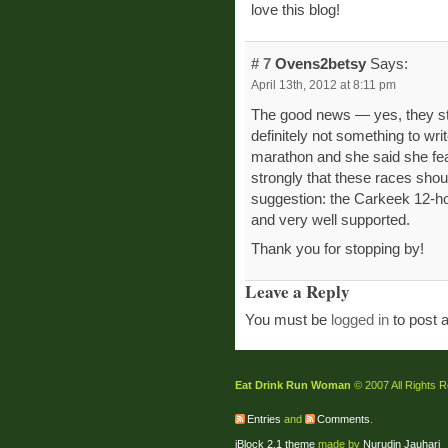
love this blog!
# 7
Ovens2betsy
Says:
April 13th, 2012 at 8:11 pm
The good news — yes, they still
definitely not something to wri
marathon and she said she feare
strongly that these races sho
suggestion: the Carkeek 12-hour
and very well supported.
Thank you for stopping by!
Leave a Reply
You must be
logged in
to post 
Eat Drink Run Woman
© 2007 All Rights 
Entries
and
Comments
.
jBlock 2.1 theme
made by
Nurudin Jauhari