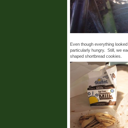
Even though everything looked d
particularly hungry. Still, we e
shaped shortbread cookies.