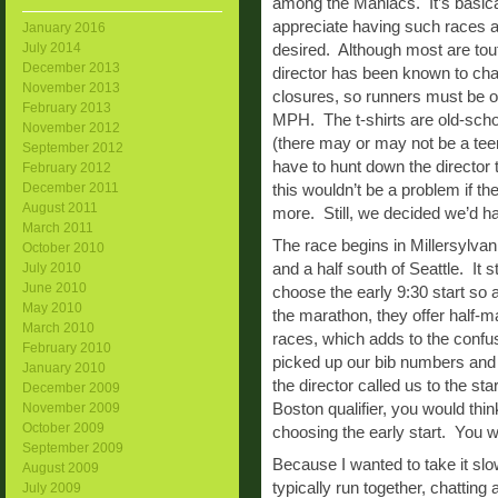
among the Maniacs. It’s basical
appreciate having such races a
January 2016
July 2014
desired. Although most are tout
December 2013
director has been known to ch
November 2013
closures, so runners must be on
February 2013
MPH. The t-shirts are old-schoo
November 2012
(there may or may not be a teen
September 2012
have to hunt down the director
February 2012
December 2011
this wouldn’t be a problem if t
August 2011
more. Still, we decided we’d h
March 2011
The race begins in Millersylvani
October 2010
and a half south of Seattle. It
July 2010
June 2010
choose the early 9:30 start so a
May 2010
the marathon, they offer half-m
March 2010
races, which adds to the confu
February 2010
picked up our bib numbers and m
January 2010
the director called us to the st
December 2009
Boston qualifier, you would th
November 2009
October 2009
choosing the early start. You 
September 2009
Because I wanted to take it slo
August 2009
typically run together, chatting
July 2009