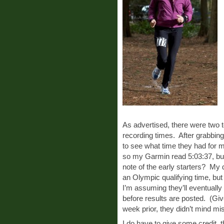
As advertised, there were two 
recording times. After grabbing
to see what time they had for 
so my Garmin read 5:03:37, bu
note of the early starters? My 
an Olympic qualifying time, but
I’m assuming they’ll eventually 
before results are posted. (Gi
week prior, they didn’t mind mis
I do have to give some credit,