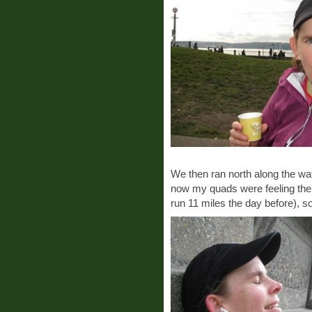
We then ran north along the wa
now my quads were feeling the 
run 11 miles the day before), so