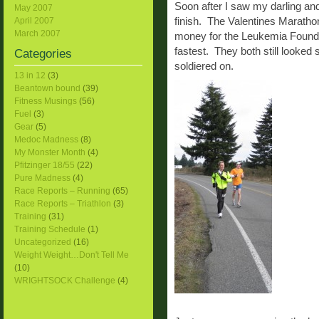
Soon after I saw my darling an
May 2007
finish. The Valentines Maratho
April 2007
March 2007
money for the Leukemia Foundat
fastest. They both still looked
Categories
soldiered on.
13 in 12
(3)
Beantown bound
(39)
Fitness Musings
(56)
Fuel
(3)
Gear
(5)
Medoc Madness
(8)
My Monster Month
(4)
Pfitzinger 18/55
(22)
Pure Madness
(4)
Race Reports – Running
(65)
Race Reports – Triathlon
(3)
Training
(31)
Training Schedule
(1)
Uncategorized
(16)
Weight Weight…Don't Tell Me
(10)
WRIGHTSOCK Challenge
(4)