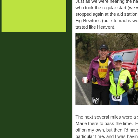
Just as we were nearing the ha
who took the regular start (we
stopped again at the aid statio
Fig Newtons (our stomachs were
tasted like Heaven).
The next several miles were a s
Marie there to pass the time. H
off on my own, but then I’d hav
particular time, and I was havi