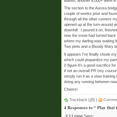
waves; another 8,000+ were in
The section to the Aurora bridge
couple of weeks prior and found
through all the other runners 
opened up at the turn-around an
downhill. I poured it on, finish
now the snow had turned back in
where my darling was waiting for
Two pints and a Bloody Mary lat
It appears I’ve finally shook m
which could jeopardize my parti
(I figure it’s a good sacrifice 
if not an overall PR (my course
simply run it as a slow training
doing any running between now
Cheers!
Trackback
URI
|
Comme
4 Responses to “ Play that
# 1
Leana
Says: