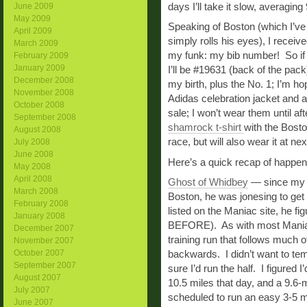
days I’ll take it slow, averaging
June 2009
May 2009
Speaking of Boston (which I’ve 
April 2009
simply rolls his eyes), I recei
March 2009
my funk: my bib number! So if y
February 2009
January 2009
I’ll be #19631 (back of the pa
December 2008
my birth, plus the No. 1; I’m h
November 2008
Adidas celebration jacket and 
October 2008
sale; I won’t wear them until aft
September 2008
shamrock t-shirt
with the Bosto
August 2008
race, but will also wear it at n
July 2008
June 2008
Here’s a quick recap of happe
May 2008
April 2008
Ghost of Whidbey
— since my d
March 2008
Boston, he was jonesing to ge
February 2008
listed on the Maniac site, he f
January 2008
BEFORE). As with most Maniac 
December 2007
training run that follows much o
November 2007
October 2007
backwards. I didn’t want to temp
September 2007
sure I’d run the half. I figured 
August 2007
10.5 miles that day, and a 9.6-
July 2007
scheduled to run an easy 3-5 m
June 2007