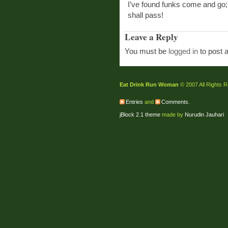
I’ve found funks come and go; it
shall pass!
Leave a Reply
You must be
logged in
to post 
Eat Drink Run Woman
© 2007 All Rights 
Entries
and
Comments
.
jBlock 2.1 theme
made by
Nurudin Jauhari