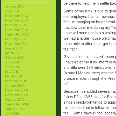
be there to help them settle b
January 2016
Some of my funk is due to gen
July 2014
December 2013
self-employed has its rewards, 
November 2013
feel I’m hanging on by a thread
February 2013
that flow over me during my “l
November 2012
shoe will send me into a wailing 
September 2012
we had a larger house we’d h
February 2012
to be able to afford a larger ho
December 2011
August 2011
feel fat!”
March 2011
Given all of this I haven’t been 
October 2010
I haven’t let my funk interfere w
July 2010
June 2010
in a little over 130 miles, whi
May 2010
(a small Maniac race) and the 
March 2010
bronze medal through the Presid
February 2010
bit).
January 2010
December 2009
Because I’ve added several rac
November 2009
follow Pfitz’ 12/55 plan for Bos
October 2009
since speedwork tends to aggra
September 2009
I’ve decided not to follow his p
August 2009
feel. Some days I’ll feel speedy
July 2009