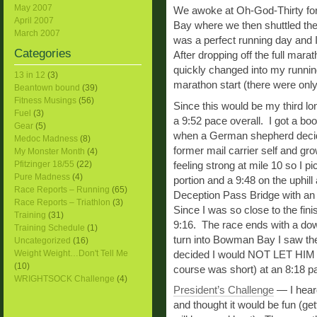
May 2007
We awoke at Oh-God-Thirty for 
April 2007
Bay where we then shuttled the 
March 2007
was a perfect running day and I 
Categories
After dropping off the full ma
quickly changed into my running
13 in 12
(3)
marathon start (there were only 
Beantown bound
(39)
Fitness Musings
(56)
Since this would be my third lon
Fuel
(3)
a 9:52 pace overall. I got a bo
Gear
(5)
when a German shepherd decide
Medoc Madness
(8)
former mail carrier self and 
My Monster Month
(4)
Pfitzinger 18/55
(22)
feeling strong at mile 10 so I 
Pure Madness
(4)
portion and a 9:48 on the uphill
Race Reports – Running
(65)
Deception Pass Bridge with an i
Race Reports – Triathlon
(3)
Since I was so close to the fini
Training
(31)
9:16. The race ends with a down
Training Schedule
(1)
turn into Bowman Bay I saw the 
Uncategorized
(16)
Weight Weight…Don't Tell Me
decided I would NOT LET HIM P
(10)
course was short) at an 8:18 pac
WRIGHTSOCK Challenge
(4)
President’s Challenge
— I hear
and thought it would be fun (ge