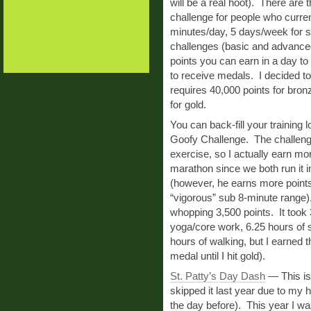
will be a real hoot). There are t
challenge for people who curren
minutes/day, 5 days/week for s
challenges (basic and advanced
points you can earn in a day t
to receive medals. I decided t
requires 40,000 points for bron
for gold.
You can back-fill your training 
Goofy Challenge. The challeng
exercise, so I actually earn mo
marathon since we both run it i
(however, he earns more points 
“vigorous” sub 8-minute range).
whopping 3,500 points. It took 
yoga/core work, 6.25 hours of s
hours of walking, but I earned 
medal until I hit gold).
St. Patty’s Day Dash
— This is a
skipped it last year due to my 
the day before). This year I w