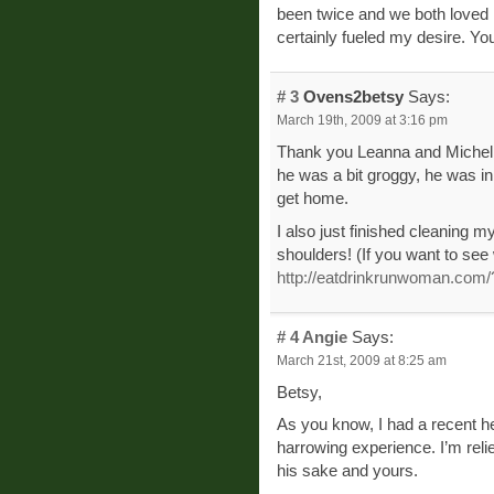
been twice and we both loved i
certainly fueled my desire. You’
# 3
Ovens2betsy
Says:
March 19th, 2009 at 3:16 pm
Thank you Leanna and Michell
he was a bit groggy, he was in
get home.
I also just finished cleaning 
shoulders! (If you want to see w
http://eatdrinkrunwoman.com
# 4
Angie
Says:
March 21st, 2009 at 8:25 am
Betsy,
As you know, I had a recent h
harrowing experience. I’m relie
his sake and yours.