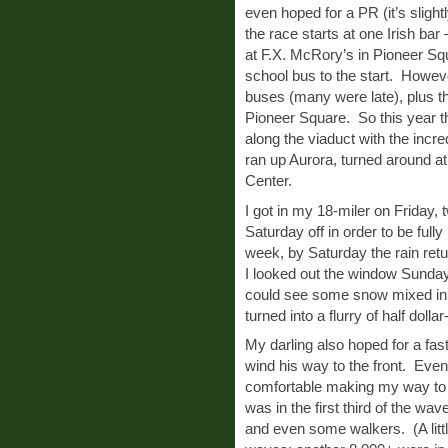
even hoped for a PR (it’s slight
the race starts at one Irish 
at F.X. McRory’s in Pioneer Sq
school bus to the start. However
buses (many were late), plus th
Pioneer Square. So this year th
along the viaduct with the incr
ran up Aurora, turned around at 
Center.
I got in my 18-miler on Friday,
Saturday off in order to be full
week, by Saturday the rain re
I looked out the window Sunday
could see some snow mixed in. B
turned into a flurry of half dolla
My darling also hoped for a fast
wind his way to the front. Even t
comfortable making my way to 
was in the first third of the wa
and even some walkers. (A littl