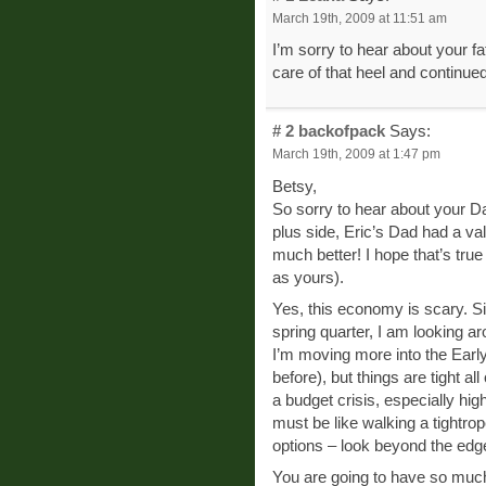
March 19th, 2009 at 11:51 am
I’m sorry to hear about your f
care of that heel and continued
# 2
backofpack
Says:
March 19th, 2009 at 1:47 pm
Betsy,
So sorry to hear about your Da
plus side, Eric’s Dad had a va
much better! I hope that’s tru
as yours).
Yes, this economy is scary. S
spring quarter, I am looking ar
I’m moving more into the Earl
before), but things are tight al
a budget crisis, especially h
must be like walking a tightro
options – look beyond the edges
You are going to have so much 