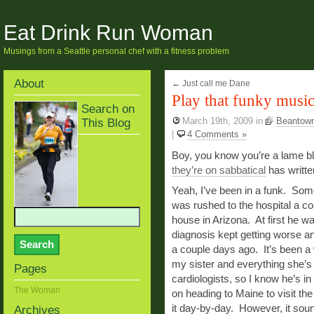
Eat Drink Run Woman
Musings from a Seattle personal chef with a fitness problem
About
←
Just call me Dane
Play that funky musi
Search on
This Blog
March 19th, 2009
in
Beantow
|
4 Comments »
Boy, you know you’re a lame 
they’re on sabbatical
has writt
Yeah, I’ve been in a funk. Som
was rushed to the hospital a co
house in Arizona. At first he 
diagnosis kept getting worse a
a couple days ago. It’s been a w
my sister and everything she’s
Pages
cardiologists, so I know he’s i
The Woman
on heading to Maine to visit the
it day-by-day. However, it sound
Archives