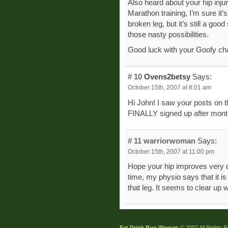
Also heard about your hip inju
Marathon training, I’m sure it’
broken leg, but it’s still a goo
those nasty possibilities.
Good luck with your Goofy cha
# 10
Ovens2betsy
Says:
October 15th, 2007 at 8:01 am
Hi John! I saw your posts on 
FINALLY signed up after months
# 11
warriorwoman
Says:
October 15th, 2007 at 11:00 pm
Hope your hip improves very qu
time, my physio says that it i
that leg. It seems to clear up w
Eat Drink Run Woman
© 2007 All Rights 