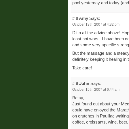
pool yesterday and today (and 
# 8
Amy
Says:
October 13th, 2007 at 4:32 pm
Ditto all the advice above! Hop
least not worst. I have been do
and some very specific strengt
But the massage and a steady 
definitely keeping it healing in t
Take care!
# 9
John
Says:
October 15th, 2007 at 6:44 am
Betsy,
Just found out about your Med
could have enjoyed the Maratho
on crutches in Pauillac waiting 
coffee, croissants, wine, beer,