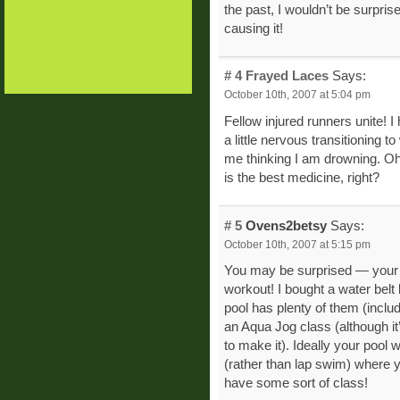
the past, I wouldn’t be surpris
causing it!
# 4
Frayed Laces
Says:
October 10th, 2007 at 5:04 pm
Fellow injured runners unite! 
a little nervous transitioning t
me thinking I am drowning. Oh w
is the best medicine, right?
# 5
Ovens2betsy
Says:
October 10th, 2007 at 5:15 pm
You may be surprised — your po
workout! I bought a water belt
pool has plenty of them (inclu
an Aqua Jog class (although it’
to make it). Ideally your pool
(rather than lap swim) where y
have some sort of class!