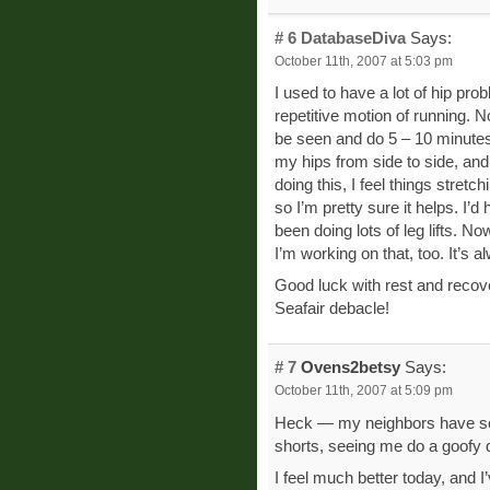
# 6
DatabaseDiva
Says:
October 11th, 2007 at 5:03 pm
I used to have a lot of hip pr
repetitive motion of running. N
be seen and do 5 – 10 minutes
my hips from side to side, and
doing this, I feel things stretc
so I’m pretty sure it helps. I’d
been doing lots of leg lifts. N
I’m working on that, too. It’s 
Good luck with rest and recove
Seafair debacle!
# 7
Ovens2betsy
Says:
October 11th, 2007 at 5:09 pm
Heck — my neighbors have seen
shorts, seeing me do a goofy d
I feel much better today, and I