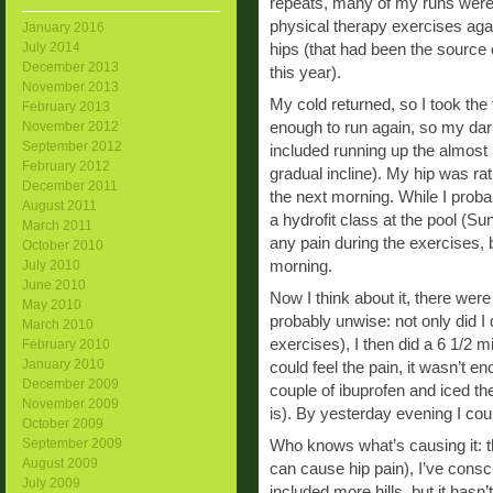
repeats, many of my runs were 
physical therapy exercises aga
January 2016
July 2014
hips (that had been the source 
December 2013
this year).
November 2013
My cold returned, so I took the 
February 2013
enough to run again, so my darl
November 2012
September 2012
included running up the almost m
February 2012
gradual incline). My hip was ra
December 2011
the next morning. While I proba
August 2011
a hydrofit class at the pool (Su
March 2011
any pain during the exercises
October 2010
morning.
July 2010
June 2010
Now I think about it, there wer
May 2010
probably unwise: not only did I 
March 2010
exercises), I then did a 6 1/2 m
February 2010
January 2010
could feel the pain, it wasn’t 
December 2009
couple of ibuprofen and iced the
November 2009
is). By yesterday evening I coul
October 2009
September 2009
Who knows what’s causing it: t
August 2009
can cause hip pain), I’ve consc
July 2009
included more hills, but it hasn