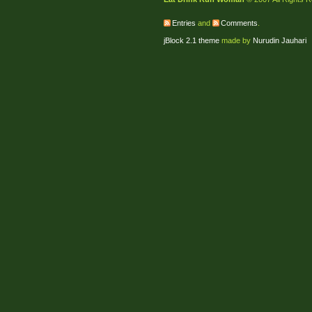
Entries
and
Comments
.
jBlock 2.1 theme
made by
Nurudin Jauhari