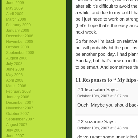
June 2009
after all; it’s difficult to avoid
May 2009
a while, and due to my cold I h
April 2009
be I just need to work on stren
March 2009
February 2009
(Let’s hope that’s the easy an
January 2009
next week.
December 2008
So for now I’m back on relative
November 2008
October 2008
but will probably hit the pool i
September 2008
be another pool day. I had pl
August 2008
Sunday, but that’s now up in the
July 2008
to be smart. And sometimes th
June 2008
May 2008
11 Responses to “ My hips d
April 2008
March 2008
# 1
lisa sabin
Says:
February 2008
October 10th, 2007 at 3:07 pm
January 2008
December 2007
Ouch! Maybe you should back o
November 2007
October 2007
September 2007
# 2
suzanne
Says:
August 2007
October 10th, 2007 at 3:48 pm
July 2007
June 2007
do you want some unsolicited 