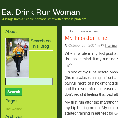
Eat Drink Run Woman
Musings from a Seattle personal chef with a fitness problem
About
←
I train, therefore I am
My hips don’t lie
Search on
This Blog
October 9th, 2007
in
Training
When I wrote in my last post ab
like this in mind. If my running i
sigh
On one of my runs before Medoc I
(the muscles running in front and
painful, more of a heightened d
and the discomfort increased aft
don’t recall it feeling that bad 
Pages
My first run after the marathon 
my hip hurting much. My cold k
The Woman
started training in earnest for G
Archives