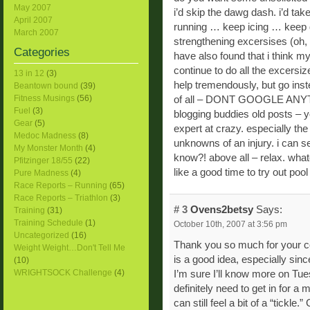
May 2007
i’d skip the dawg dash. i’d take
April 2007
running … keep icing … keep d
March 2007
strengthening excersises (oh, y
Categories
have also found that i think m
continue to do all the excersiz
13 in 12
(3)
help tremendously, but go ins
Beantown bound
(39)
Fitness Musings
(56)
of all – DONT GOOGLE ANYTHI
Fuel
(3)
blogging buddies old posts – y
Gear
(5)
expert at crazy. especially the
Medoc Madness
(8)
unknowns of an injury. i can s
My Monster Month
(4)
know?! above all – relax. whatev
Pfitzinger 18/55
(22)
like a good time to try out pool
Pure Madness
(4)
Race Reports – Running
(65)
Race Reports – Triathlon
(3)
# 3
Ovens2betsy
Says:
Training
(31)
Training Schedule
(1)
October 10th, 2007 at 3:56 pm
Uncategorized
(16)
Thank you so much for your c
Weight Weight…Don't Tell Me
is a good idea, especially sinc
(10)
WRIGHTSOCK Challenge
(4)
I’m sure I’ll know more on Tu
definitely need to get in for a 
can still feel a bit of a “tickl