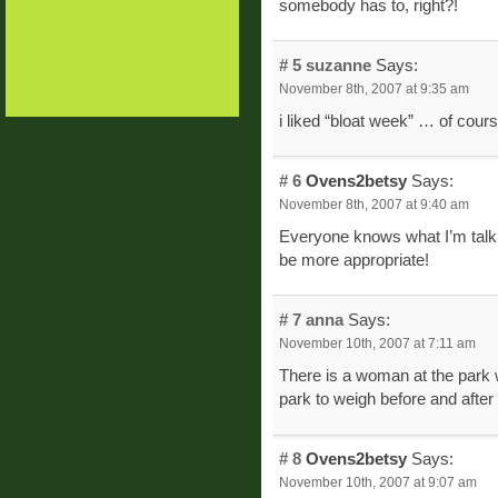
somebody has to, right?!
# 5
suzanne
Says:
November 8th, 2007 at 9:35 am
i liked “bloat week” … of cours
# 6
Ovens2betsy
Says:
November 8th, 2007 at 9:40 am
Everyone knows what I’m talk
be more appropriate!
# 7
anna
Says:
November 10th, 2007 at 7:11 am
There is a woman at the park w
park to weigh before and after 
# 8
Ovens2betsy
Says:
November 10th, 2007 at 9:07 am