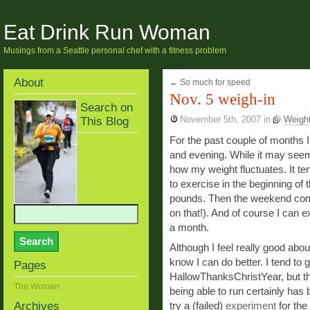
Eat Drink Run Woman
Musings from a Seattle personal chef with a fitness problem
About
←
So much for speed
Nov. 5 weigh-in
Search on
This Blog
November 5th, 2007
in
Weight
For the past couple of months 
and evening. While it may seem
how my weight fluctuates. It ten
to exercise in the beginning of t
pounds. Then the weekend come
on that!). And of course I can 
a month.
Although I feel really good abou
know I can do better. I tend to 
Pages
HallowThanksChristYear, but thi
The Woman
being able to run certainly has 
Archives
try a (failed)
experiment
for the