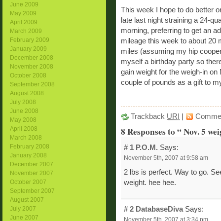
June 2009
This week I hope to do better o
May 2009
late last night straining a 24-qu
April 2009
morning, preferring to get an ad
March 2009
February 2009
mileage this week to about 20 m
January 2009
miles (assuming my hip cooper
December 2008
myself a birthday party so there
November 2008
gain weight for the weigh-in on
October 2008
couple of pounds as a gift to my
September 2008
August 2008
July 2008
June 2008
Trackback
URI
|
Comme
May 2008
8 Responses to “ Nov. 5 wei
April 2008
March 2008
February 2008
# 1
P.O.M.
Says:
January 2008
November 5th, 2007 at 9:58 am
December 2007
2 lbs is perfect. Way to go. Se
November 2007
weight. hee hee.
October 2007
September 2007
August 2007
# 2
DatabaseDiva
Says:
July 2007
June 2007
November 5th, 2007 at 3:34 pm