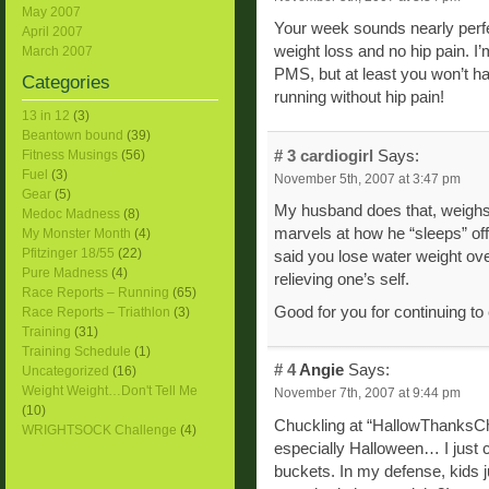
May 2007
Your week sounds nearly perfect. 
April 2007
weight loss and no hip pain. I’
March 2007
PMS, but at least you won’t ha
Categories
running without hip pain!
13 in 12
(3)
Beantown bound
(39)
# 3
cardiogirl
Says:
Fitness Musings
(56)
Fuel
(3)
November 5th, 2007 at 3:47 pm
Gear
(5)
My husband does that, weighs 
Medoc Madness
(8)
marvels at how he “sleeps” off
My Monster Month
(4)
Pfitzinger 18/55
(22)
said you lose water weight ove
Pure Madness
(4)
relieving one’s self.
Race Reports – Running
(65)
Good for you for continuing to 
Race Reports – Triathlon
(3)
Training
(31)
Training Schedule
(1)
# 4
Angie
Says:
Uncategorized
(16)
Weight Weight…Don't Tell Me
November 7th, 2007 at 9:44 pm
(10)
Chuckling at “HallowThanksChri
WRIGHTSOCK Challenge
(4)
especially Halloween… I just c
buckets. In my defense, kids ju