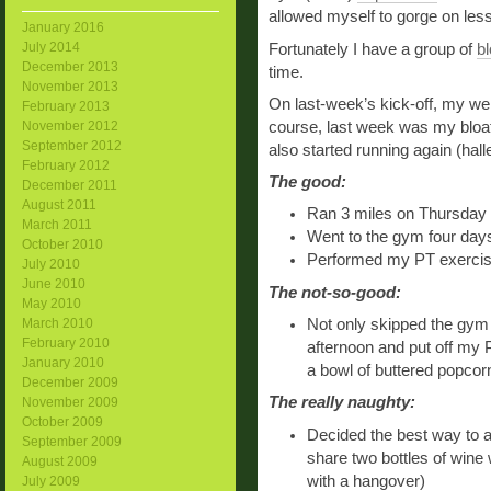
allowed myself to gorge on less 
January 2016
July 2014
Fortunately I have a group of
b
December 2013
time.
November 2013
On last-week’s kick-off, my we
February 2013
course, last week was my bloat 
November 2012
September 2012
also started running again (hal
February 2012
The good:
December 2011
August 2011
Ran 3 miles on Thursday a
March 2011
Went to the gym four day
October 2010
Performed my PT exercises
July 2010
June 2010
The not-so-good:
May 2010
Not only skipped the gym
March 2010
February 2010
afternoon and put off my P
January 2010
a bowl of buttered popcor
December 2009
The really naughty:
November 2009
October 2009
Decided the best way to a
September 2009
share two bottles of wine 
August 2009
with a hangover)
July 2009