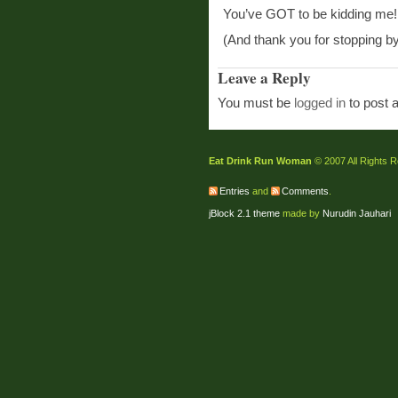
You’ve GOT to be kidding me!
(And thank you for stopping by
Leave a Reply
You must be
logged in
to post 
Eat Drink Run Woman
© 2007 All Rights 
Entries
and
Comments
.
jBlock 2.1 theme
made by
Nurudin Jauhari