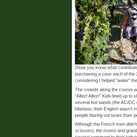
(Now you know what contributes
purchasing a case each of the
considering I helped “water” the
The crowds along the course w
“Allez! Allez!” Kids lined up t
several live bands (the AC/DC 
hilarious; their English wasn’t
people blaring out tunes from p
Although the French men didn’t
scissors), the moms and grandm
several comment to their kids/g