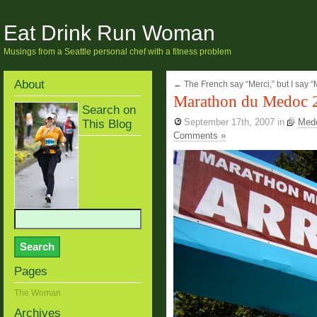
Eat Drink Run Woman
Musings from a Seattle personal chef with a fitness problem
About
←
The French say “Merci,” but I say “
Marathon du Medoc 
Search on
This Blog
September 17th, 2007
in
Med
Comments »
Pages
The Woman
Archives