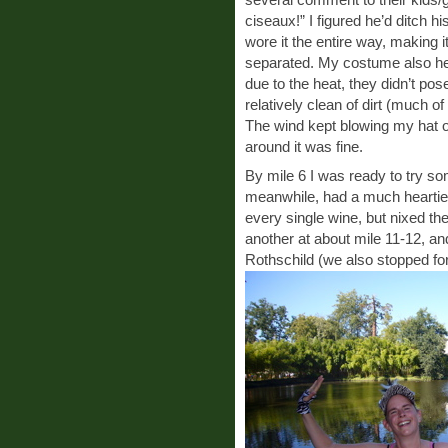
ciseaux!” I figured he’d ditch h
wore it the entire way, making 
separated. My costume also held 
due to the heat, they didn’t po
relatively clean of dirt (much o
The wind kept blowing my hat of
around it was fine.
By mile 6 I was ready to try so
meanwhile, had a much heartier
every single wine, but nixed th
another at about mile 11-12, and
Rothschild (we also stopped for 