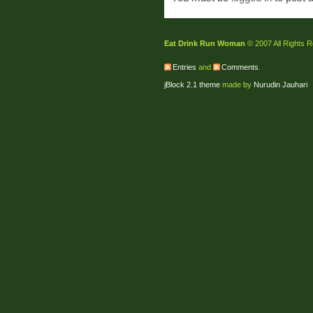
Eat Drink Run Woman
© 2007 All Rights 
Entries
and
Comments
.
jBlock 2.1 theme
made by
Nurudin Jauhari