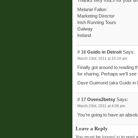
Thanks very much for your ti
Melanie Fallon
Marketing Director
Irish Running Tours
Galway
Ireland
# 16
Guido in Detroit
Says:
March 23rd, 2011 at 10:24 am
Finally got around to reading 
for sharing. Perhaps we’ll see
Dave Guimond (aka Guido in D
# 17
Ovens2betsy
Says:
March 23rd, 2011 at 4:06 pm
You’re going to have an absolu
Leave a Reply
You must be
logged in
to post 