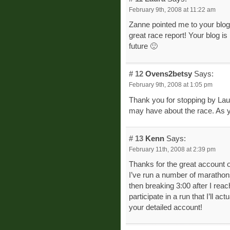
February 9th, 2008 at 11:22 am
Zanne pointed me to your blog
great race report! Your blog is 
future 🙂
# 12
Ovens2betsy
Says:
February 9th, 2008 at 1:05 pm
Thank you for stopping by Lau
may have about the race. As y
# 13
Kenn
Says:
February 11th, 2008 at 2:39 pm
Thanks for the great account o
I’ve run a number of marathons,
then breaking 3:00 after I rea
participate in a run that I’ll a
your detailed account!