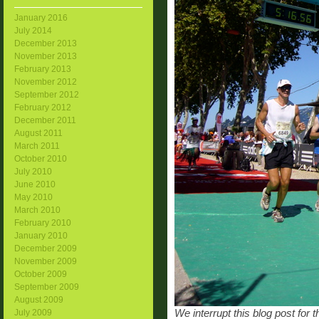
January 2016
July 2014
December 2013
November 2013
February 2013
November 2012
September 2012
February 2012
December 2011
August 2011
March 2011
October 2010
July 2010
June 2010
May 2010
March 2010
February 2010
January 2010
December 2009
November 2009
October 2009
September 2009
August 2009
We interrupt this blog post for
July 2009