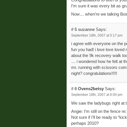
I’m sure it was every bit as gr
Now… when’re we talking Bo
# 5
suzanne
Says:
September 18th, 2007 at 5:17 pm
i agree with everyone on the p
fun you had! i love love loved 
about the 9k recovery walk too
… i wondered how he felt at th
mr. running with scissors come
night? congratulations!!!!!
# 6
Ovens2betsy
Says:
September 18th, 2007 at 6:00 pm
We saw the ladybugs right at th
Angie: I’m still on the fence re
Not sure if I’ll be ready to “kic
perhaps 2010?