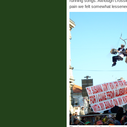
running songs. Although crossing
pain we felt somewhat lessened t