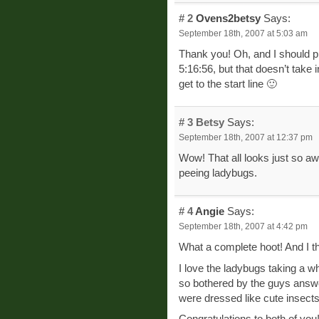
# 2
Ovens2betsy
Says:
September 18th, 2007 at 5:03 am
Thank you! Oh, and I should pr
5:16:56, but that doesn’t take 
get to the start line 🙂
# 3
Betsy
Says:
September 18th, 2007 at 12:37 pm
Wow! That all looks just so aw
peeing ladybugs.
# 4
Angie
Says:
September 18th, 2007 at 4:42 pm
What a complete hoot! And I t
I love the ladybugs taking a w
so bothered by the guys answer
were dressed like cute insects
Congratulations to both of you! 