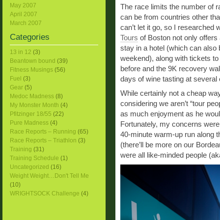
May 2007
The race limits the number of 
April 2007
can be from countries other th
March 2007
can’t let it go, so I researched 
Categories
Tours
of Boston not only offers 
stay in a hotel (which can also 
13 in 12
(3)
weekend), along with tickets to
Beantown bound
(39)
before and the 9K recovery walk
Fitness Musings
(56)
days of wine tasting at several
Fuel
(3)
Gear
(5)
While certainly not a cheap way 
Medoc Madness
(8)
considering we aren’t “tour peo
My Monster Month
(4)
as much enjoyment as he would 
Pfitzinger 18/55
(22)
Pure Madness
(4)
Fortunately, my concerns were 
Race Reports – Running
(65)
40-minute warm-up run along t
Race Reports – Triathlon
(3)
(there’ll be more on our Bordeaux
Training
(31)
were all like-minded people (ak
Training Schedule
(1)
Uncategorized
(16)
Weight Weight…Don't Tell Me
(10)
WRIGHTSOCK Challenge
(4)