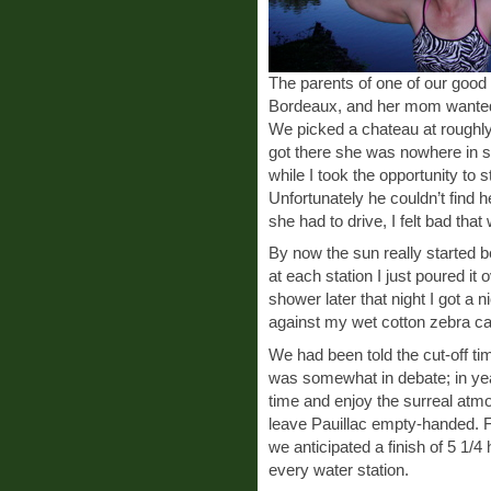
The parents of one of our good f
Bordeaux, and her mom wanted 
We picked a chateau at roughl
got there she was nowhere in si
while I took the opportunity to
Unfortunately he couldn’t find 
she had to drive, I felt bad tha
By now the sun really started b
at each station I just poured it o
shower later that night I got a 
against my wet cotton zebra ca
We had been told the cut-off ti
was somewhat in debate; in yea
time and enjoy the surreal atmo
leave Pauillac empty-handed. F
we anticipated a finish of 5 1/4 
every water station.