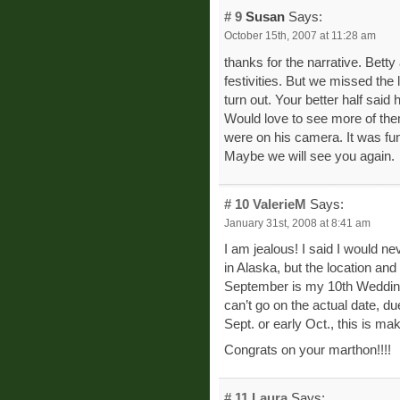
# 9
Susan
Says:
October 15th, 2007 at 11:28 am
thanks for the narrative. Betty
festivities. But we missed the
turn out. Your better half sai
Would love to see more of the
were on his camera. It was fun
Maybe we will see you again.
# 10
ValerieM
Says:
January 31st, 2008 at 8:41 am
I am jealous! I said I would n
in Alaska, but the location an
September is my 10th Wedding
can’t go on the actual date, d
Sept. or early Oct., this is ma
Congrats on your marthon!!!!
# 11
Laura
Says: