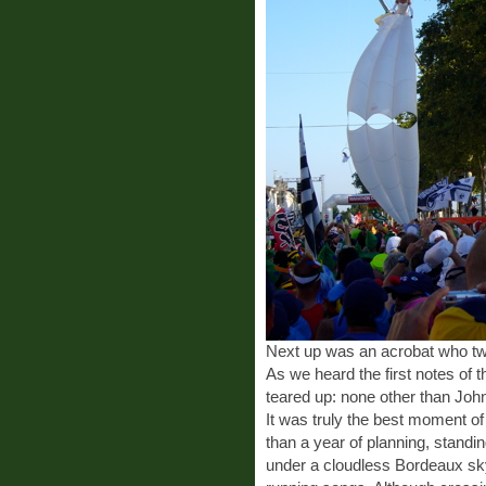
Next up was an acrobat who twir
As we heard the first notes of 
teared up: none other than Jo
It was truly the best moment of
than a year of planning, stand
under a cloudless Bordeaux sky,