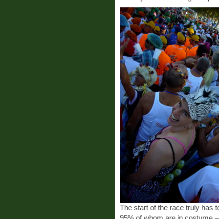
The start of the race truly has
95% of whom are in costume —