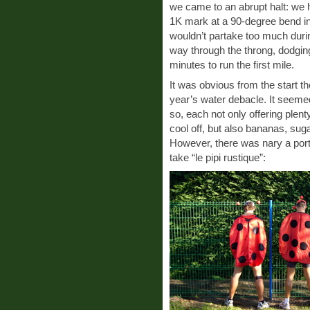
we came to an abrupt halt: we had
1K mark at a 90-degree bend in 
wouldn’t partake too much duri
way through the throng, dodging 
minutes to run the first mile.
It was obvious from the start t
year’s water debacle. It seemed
so, each not only offering plent
cool off, but also bananas, sug
However, there was nary a port-
take “le pipi rustique”: