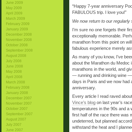
June 2009
“Happy 7-year anniversary Pook
May 2009
FABULOUS trip. I love you!”
April 2009
March 2009
We now return to our regularly
February 2009
January 2009
I’m sure no one forgets their fi
December 2008
exceptionally memorable. Perh
November 2008
marathon from this point on will
October 2008
fabulous experience merely ass
September 2008
August 2008
As many of you know, I’ve been 
July 2008
about the Marathon du Medoc in
June 2008
marathons in the world, and giv
May 2008
— running and drinking wine —
April 2008
days in Paris and we now had an
March 2008
anniversary.
February 2008
January 2008
Every article I read raved abou
December 2007
Vince’s blog
on last year’s race
November 2007
temperatures in the 90s and a w
October 2007
September 2007
first half of the race there was
August 2007
undeterred, but planned accor
July 2007
withstand the heat and I planne
June 2007