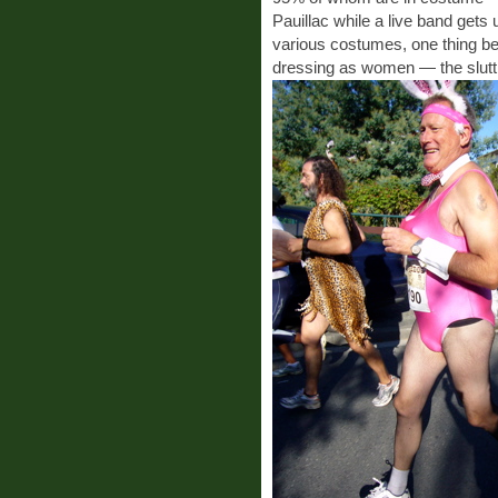
Pauillac while a live band gets u
various costumes, one thing 
dressing as women — the sluttie