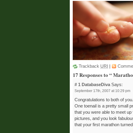
Trackback
URI
|
Comme
17 Responses to “ Marath
# 1
DatabaseDiva
Says:
September 17th, 2007 at 10:29 pm
Congratulations to both of you
One toenail is a pretty small p
that you were able to meet up 
pictures, and you look fabulou
that your first marathon turned