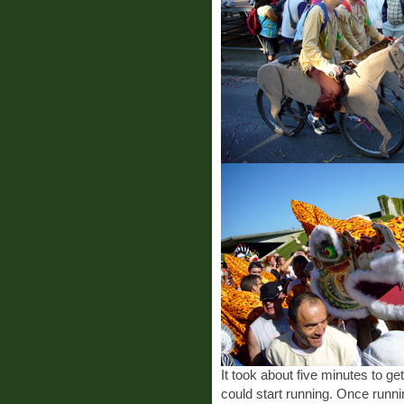
It took about five minutes to ge
could start running. Once runn