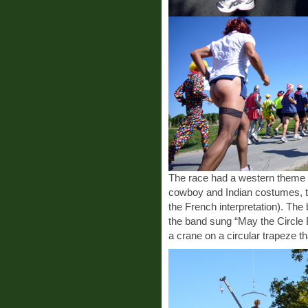
The race had a western theme t
cowboy and Indian costumes, t
the French interpretation). The 
the band sung “May the Circle
a crane on a circular trapeze 