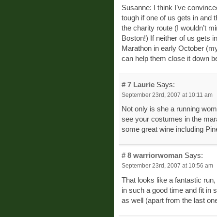
Susanne: I think I’ve convince
tough if one of us gets in and 
the charity route (I wouldn’t m
Boston!) If neither of us gets 
Marathon in early October (my
can help them close it down be
# 7
Laurie
Says:
September 23rd, 2007 at 10:11 am
Not only is she a running woma
see your costumes in the marat
some great wine including Pi
# 8
warriorwoman
Says:
September 23rd, 2007 at 10:56 am
That looks like a fantastic ru
in such a good time and fit in
as well (apart from the last one