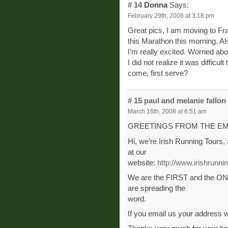
# 14
Donna
Says:
February 29th, 2008 at 3:18 pm
Great pics, I am moving to Fr
this Marathon this morning. Als
I’m really excited. Worried abou
I did not realize it was difficult 
come, first serve?
# 15
paul and melanie fallon
March 16th, 2008 at 6:51 am
GREETINGS FROM THE EM
Hi, we’re Irish Running Tours,
at our
website:
http://www.irishrunn
We are the FIRST and the ONL
are spreading the
word.
If you email us your address 