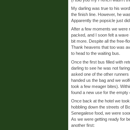
My darling was true to his wor
the finish line. However, he wa
Apparently the popsicle just didn
After a few moments we were read
packed, and I soon felt a wave 
bit more. Despite all the free-fl
Thank heavens that too was ava
to head to the waiting bus.
Once the first bus filled with r
darling to see he was not faring
asked one of the other runners 
handed us the bag and we wolfe
took a few meager bites). With
found a new use for the empty 
Once back at the hotel we to
hobbling down the streets of Bo
Senegalese food, we were soon
As we were getting ready for be
another first: