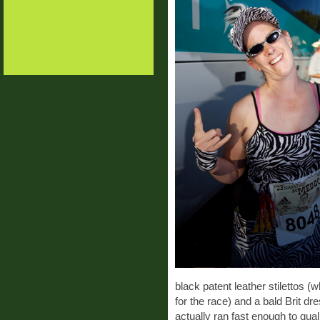
black patent leather stilettos 
for the race) and a bald Brit dr
actually ran fast enough to qual