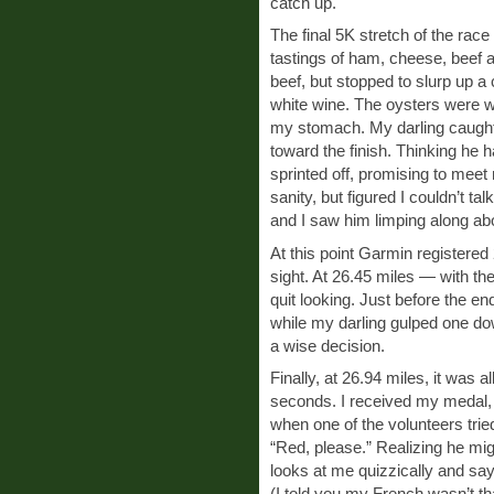
catch up.
The final 5K stretch of the race
tastings of ham, cheese, beef a
beef, but stopped to slurp up a 
white wine. The oysters were wo
my stomach. My darling caught
toward the finish. Thinking he h
sprinted off, promising to meet 
sanity, but figured I couldn’t tal
and I saw him limping along abou
At this point Garmin registered 
sight. At 26.45 miles — with th
quit looking. Just before the e
while my darling gulped one dow
a wise decision.
Finally, at 26.94 miles, it was a
seconds. I received my medal
when one of the volunteers tried
“Red, please.” Realizing he mig
looks at me quizzically and s
(I told you my French wasn’t th