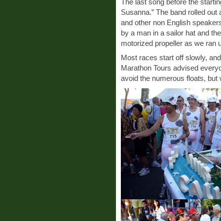
The last song before the starti
Susanna.” The band rolled out 
and other non English speakers
by a man in a sailor hat and t
motorized propeller as we ran 
Most races start off slowly, a
Marathon Tours advised everyon
avoid the numerous floats, but