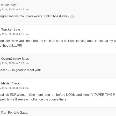
3
K80K
Says:
 11th, 2008 at 4:42 pm
ngratulations! You have every right to boast away. 🙂
4
Tracker
Says:
 11th, 2008 at 4:55 pm
od job! I saw you come around the final bend as I was leaving and I looked at my 
d thought….PR!
5
Ovens2betsy
Says:
 11th, 2008 at 5:17 pm
acker — so good to meet you!
6
Marian
Says:
 11th, 2008 at 5:34 pm
eat job EDRWoman! One more long run before NODM and then it’s TAPER TIME!!!
pefully we’ll see each other on the course there.
7
Run For Life
Says: