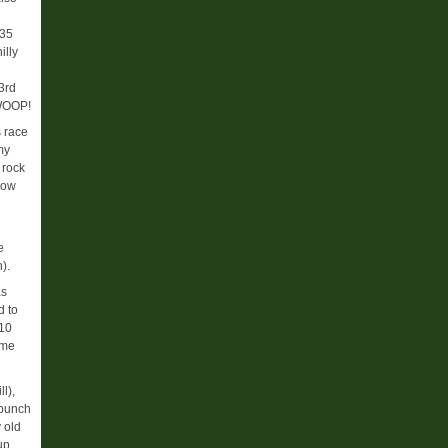
:35
illy
3rd
 WOOP!
s race
my
 rock
how
e
).
as
d to
 10
ome
l),
 bunch
 old
up