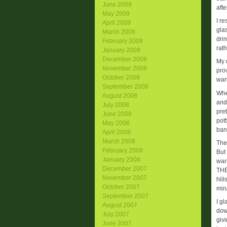
June 2009
afte
May 2009
I re
April 2009
gla
March 2009
drin
February 2009
rat
January 2009
December 2008
My d
November 2008
pro
October 2008
wan
September 2008
Whe
August 2008
and 
July 2008
pret
June 2008
pot
May 2008
ban
April 2008
March 2008
The 
February 2008
But
January 2008
war
December 2007
THE
November 2007
hil
October 2007
min/
September 2007
I g
August 2007
down
July 2007
giv
June 2007