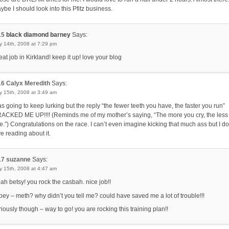
ybe I should look into this Pfitz business.
15
black diamond barney
Says:
y 14th, 2008 at 7:29 pm
eat job in Kirkland! keep it up! love your blog
16
Calyx Meredith
Says:
y 15th, 2008 at 3:49 am
s going to keep lurking but the reply “the fewer teeth you have, the faster you run”
ACKED ME UP!!!! (Reminds me of my mother’s saying, “The more you cry, the less
e.”) Congratulations on the race. I can’t even imagine kicking that much ass but I do
ve reading about it.
17
suzanne
Says:
y 15th, 2008 at 4:47 am
ah betsy! you rock the casbah. nice job!!
ipey – meth? why didn’t you tell me? could have saved me a lot of trouble!!!
riously though – way to go! you are rocking this training plan!!