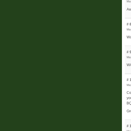
May
Aw
# 
Ma
Wa
# 
Ma
WA
# 
Ma
Co
yo
BQ
Gr
# 