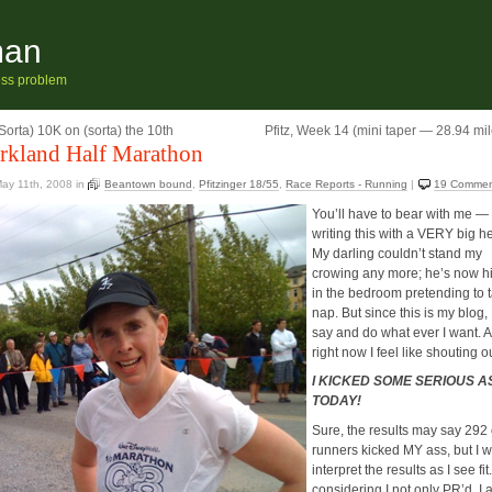
man
ness problem
Sorta) 10K on (sorta) the 10th
Pfitz, Week 14 (mini taper — 28.94 mil
rkland Half Marathon
ay 11th, 2008
in
Beantown bound
,
Pfitzinger 18/55
,
Race Reports - Running
|
19 Commen
You’ll have to bear with me — 
writing this with a VERY big h
My darling couldn’t stand my
crowing any more; he’s now h
in the bedroom pretending to 
nap. But since this is my blog, 
say and do what ever I want. 
right now I feel like shouting o
I KICKED SOME SERIOUS A
TODAY!
Sure, the results may say 292 
runners kicked MY ass, but I wi
interpret the results as I see fit
considering I not only PR’d, I 