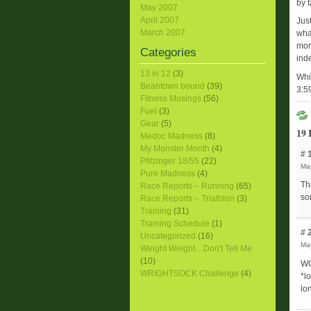
by t
May 2007
April 2007
Just
March 2007
wha
more
Categories
ind
13 in 12
(3)
Whi
Beantown bound
(39)
3:5
Fitness Musings
(56)
Fuel
(3)
Gear
(5)
19 
Medoc Madness
(8)
My Monster Month
(4)
# 
Pfitzinger 18/55
(22)
May
Pure Madness
(4)
Th
Race Reports – Running
(65)
so
Race Reports – Triathlon
(3)
Training
(31)
Training Schedule
(1)
# 
Uncategorized
(16)
May
Weight Weight…Don't Tell Me
(10)
WO
WRIGHTSOCK Challenge
(4)
*l
lo