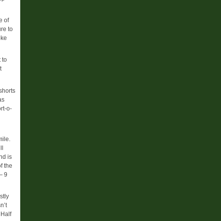
e of
re to
oke
 to
t
shorts
as
rt-o-
mile.
ll
nd is
f the
— 9
stly
n’t
 Half