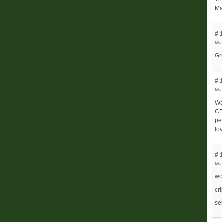
Ma
# 
Ma
Gr
# 
Ma
Wa
CR
pe
lo
# 
Ma
wo
cr
se