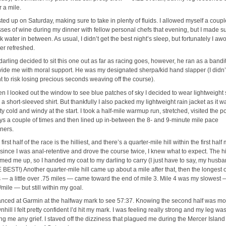
r a mile.
sted up on Saturday, making sure to take in plenty of fluids. I allowed myself a coupl
sses of wine during my dinner with fellow personal chefs that evening, but I made su
k water in between. As usual, I didn’t get the best night’s sleep, but fortunately I aw
her refreshed.
arling decided to sit this one out as far as racing goes, however, he ran as a bandit
vide me with moral support. He was my designated sherpa/kid hand slapper (I didn’
t to risk losing precious seconds weaving off the course).
n I looked out the window to see blue patches of sky I decided to wear lightweight 
a short-sleeved shirt. But thankfully I also packed my lightweight rain jacket as it w
ty cold and windy at the start. I took a half-mile warmup run, stretched, visited the po
tys a couple of times and then lined up in-between the 8- and 9-minute mile pace
ners.
first half of the race is the hilliest, and there’s a quarter-mile hill within the first half 
 since I was anal-retentive and drove the course twice, I knew what to expect. The hi
med me up, so I handed my coat to my darling to carry (I just have to say, my husba
 BEST!) Another quarter-mile hill came up about a mile after that, then the longest o
ls — a little over .75 miles — came toward the end of mile 3. Mile 4 was my slowest 
mile — but still within my goal.
lanced at Garmin at the halfway mark to see 57:37. Knowing the second half was mo
hill I felt pretty confident I’d hit my mark. I was feeling really strong and my leg was
ing me any grief. I staved off the dizziness that plagued me during the Mercer Island