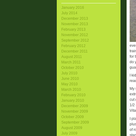
January 2016
July 2014
December 2013
November 2013
February 2013
November 2012
September 2012
eve
February 2012
tra
December 2011
for
August 2011
do 
March 2011
gua
October 2010
July 2010
I k
June 2010
read
May 2010
My 
March 2010
extr
February 2010
cut 
January 2010
1/2
December 2009
Vit
November 2009
October 2009
I p
September 2009
plu
August 2009
of 
July 2009
sta