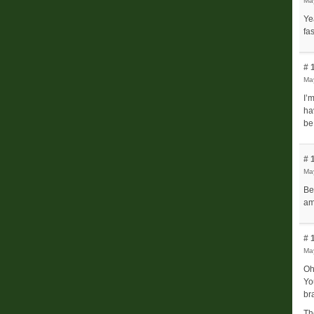
Ma
Ye
fa
# 
May
I’
ha
be
# 
Ma
Be
am
# 
Ma
Oh
Yo
bra
Th