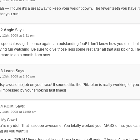
y 12th, 2008 at 7:46 am
ah — I figure it’s a great way to keep your weight down. The fewer teeth you have, 
ster you run!
12
Angie
Says:
 12th, 2008 at 1:11 pm
m speechless, girl… once again, an outstanding feat! I don’t know how you do it, but 
ving fun watching. Be sure to give those legs some rest after all that ass kicking. The
 more to do a month from now.
13
Leana
Says:
y 13th, 2008 at 2:20 pm
tsy, awesome job on your race! It sounds like the Pfitz plan is really working for you.
 impressed by your smoking fast times!
14
P.O.M.
Says:
y 14th, 2008 at 11:00 am
.My.Gawd.
u’re my idol. That is soooo awesome. You totally worked your MASS off, so you can
g all you want!!!!
ose are DREAM times for me! I would love to run a half under 2 hours. Almost there