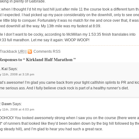
aking in plenty of Gatorade.
 when I thought I’d hit my last hill just after mile 11 the course took a different turn t
t I expected. I had picked up my pace considerably on the downhill, only to see on
 little blip to conquer. Fortunately it was no match for me and once over that, it was
eed downhill all the way. My 13th mile was my fastest at 8:09.
le I don’t want to be cocky, according to McMillan my 1:53:35 finish translates into
9:33 full marathon. Let me say it again: WOOP WOOP!
Trackback
URI
|
Comments RSS
Responses to “ Kirkland Half Marathon ”
1
Kai
Says:
 11th, 2008 at 3:18 pm
at’s awesome! I’m glad you came back from your tight calf/shin splints to PR and ki
me serious ass. And I fully believe crack rock is part of a healthy runner’s diet.
2
Dawn
Says:
 11th, 2008 at 4:03 pm
OHOO! You looked awesomely strong when I saw you on the course (there were 
ot* of runners that looked like they’d been beaten down by the big hill followed by th
ng steady hill), and I’m glad to hear you had such a great race.