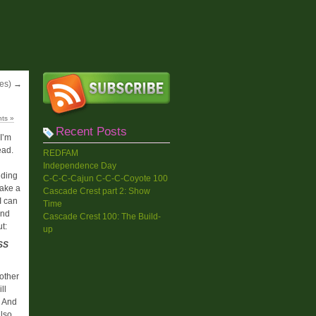
es)
→
ts »
Recent Posts
I’m
ead.
REDFAM
Independence Day
iding
C-C-C-Cajun C-C-C-Coyote 100
take a
Cascade Crest part 2: Show
I can
Time
And
Cascade Crest 100: The Build-
ut:
up
SS
other
ll
. And
also