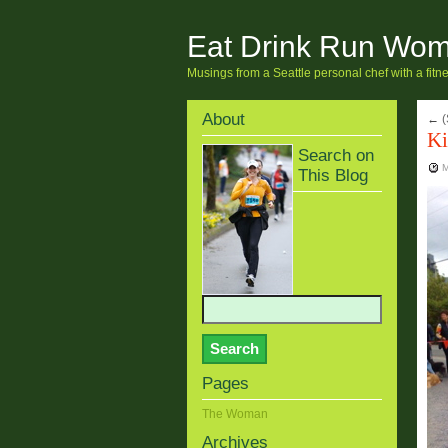
Eat Drink Run Wo
Musings from a Seattle personal chef with a fit
About
←
(
Ki
Search on
M
This Blog
Pages
The Woman
Archives