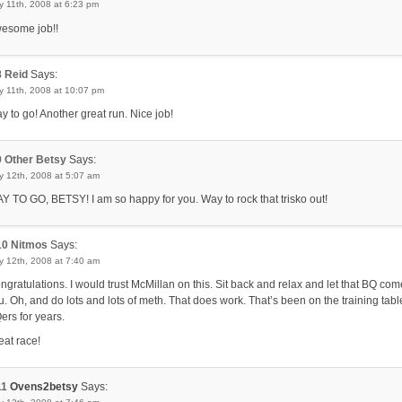
 11th, 2008 at 6:23 pm
esome job!!
8
Reid
Says:
y 11th, 2008 at 10:07 pm
y to go! Another great run. Nice job!
9
Other Betsy
Says:
y 12th, 2008 at 5:07 am
Y TO GO, BETSY! I am so happy for you. Way to rock that trisko out!
10
Nitmos
Says:
y 12th, 2008 at 7:40 am
ngratulations. I would trust McMillan on this. Sit back and relax and let that BQ com
u. Oh, and do lots and lots of meth. That does work. That’s been on the training tabl
ers for years.
eat race!
11
Ovens2betsy
Says: