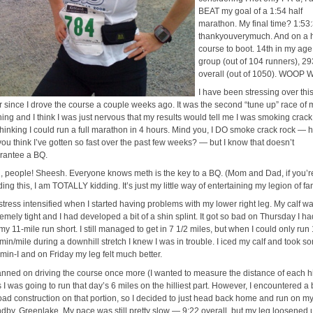
BEAT my goal of a 1:54 half
marathon. My final time? 1:53
thankyouverymuch. And on a h
course to boot. 14th in my age
group (out of 104 runners), 29
overall (out of 1050). WOOP
I have been stressing over thi
r since I drove the course a couple weeks ago. It was the second “tune up” race of 
ining and I think I was just nervous that my results would tell me I was smoking crack
 thinking I could run a full marathon in 4 hours. Mind you, I DO smoke crack rock — 
you think I’ve gotten so fast over the past few weeks? — but I know that doesn’t
rantee a BQ.
id, people! Sheesh. Everyone knows meth is the key to a BQ. (Mom and Dad, if you’r
ing this, I am TOTALLY kidding. It’s just my little way of entertaining my legion of fan
stress intensified when I started having problems with my lower right leg. My calf w
emely tight and I had developed a bit of a shin splint. It got so bad on Thursday I ha
my 11-mile run short. I still managed to get in 7 1/2 miles, but when I could only run
 min/mile during a downhill stretch I knew I was in trouble. I iced my calf and took s
amin-I and on Friday my leg felt much better.
lanned on driving the course once more (I wanted to measure the distance of each hil
s I was going to run that day’s 6 miles on the hilliest part. However, I encountered a
road construction on that portion, so I decided to just head back home and run on my
ndby, Greenlake. My pace was still pretty slow — 9:22 overall, but my leg loosened 