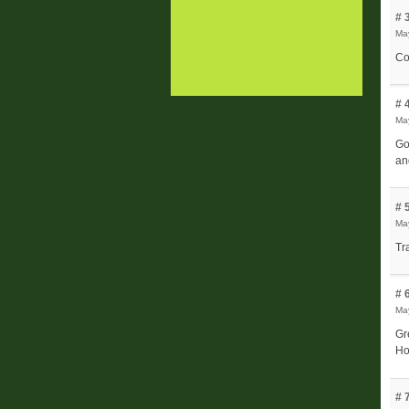
# 
May
Co
# 
May
Go
an
# 
May
Tr
# 
May
Gr
Ho
# 