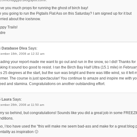
tp://mchuggyb.blogspot.com/
.
give you much props for running the ghost of birch bay!
e you going to run the Pigtails Flat Ass on this Saturday? I am signed up for it but
rried about the ice/snow.
ppy Trails!
dre
4
Database Diva
Says:
cember 18th, 2008 at 12:32 am
ading your report made me want to go out and run in the snow, so I did! Thanks for
king it sound too good to resist. I ran the Birch Bay Half Ultra (15.1 mile) in February.
s 25 degrees at the start, but the sun was bright and there was little wind, so it felt
rmer. The course is just spectacular! You continue to amaze and inspire me with yo
eed and stamina. Congratulations on another outstanding effort.
5
Laura
Says:
cember 28th, 2008 at 11:50 am
rry so behind, but congratulations! Sounds like you did a great job in some FREEZ
nditions.
so, I too have used the “this will make me seem bad-ass and make for a great blog 
ntality as inspiration 🙂