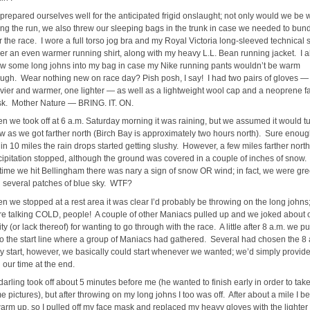
prepared ourselves well for the anticipated frigid onslaught; not only would we be
ing the run, we also threw our sleeping bags in the trunk in case we needed to bun
r the race. I wore a full torso jog bra and my Royal Victoria long-sleeved technical s
er an even warmer running shirt, along with my heavy L.L. Bean running jacket. I a
ew some long johns into my bag in case my Nike running pants wouldn’t be warm
ugh. Wear nothing new on race day? Pish posh, I say! I had two pairs of gloves —
vier and warmer, one lighter — as well as a lightweight wool cap and a neoprene f
k. Mother Nature — BRING. IT. ON.
n we took off at 6 a.m. Saturday morning it was raining, but we assumed it would tu
w as we got farther north (Birch Bay is approximately two hours north). Sure enoug
hin 10 miles the rain drops started getting slushy. However, a few miles farther north
cipitation stopped, although the ground was covered in a couple of inches of snow.
 time we hit Bellingham there was nary a sign of snow OR wind; in fact, we were gr
h several patches of blue sky. WTF?
n we stopped at a rest area it was clear I’d probably be throwing on the long johns
re talking COLD, people! A couple of other Maniacs pulled up and we joked about 
ty (or lack thereof) for wanting to go through with the race. A little after 8 a.m. we pu
to the start line where a group of Maniacs had gathered. Several had chosen the 8 
ly start, however, we basically could start whenever we wanted; we’d simply provide
 our time at the end.
darling took off about 5 minutes before me (he wanted to finish early in order to tak
e pictures), but after throwing on my long johns I too was off. After about a mile I b
warm up, so I pulled off my face mask and replaced my heavy gloves with the lighter