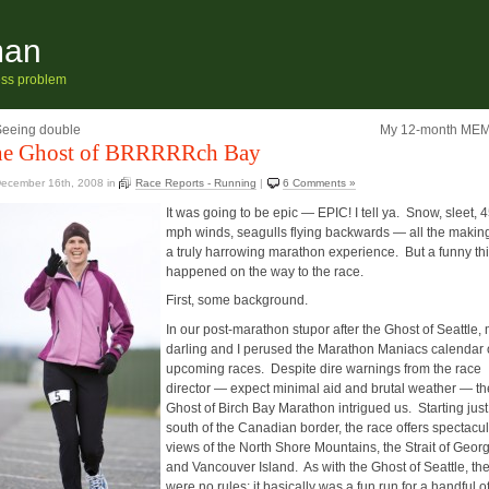
man
ness problem
Seeing double
My 12-month ME
e Ghost of BRRRRRch Bay
ecember 16th, 2008
in
Race Reports - Running
|
6 Comments »
It was going to be epic — EPIC! I tell ya. Snow, sleet, 
mph winds, seagulls flying backwards — all the making
a truly harrowing marathon experience. But a funny th
happened on the way to the race.
First, some background.
In our post-marathon stupor after the Ghost of Seattle,
darling and I perused the Marathon Maniacs calendar 
upcoming races. Despite dire warnings from the race
director — expect minimal aid and brutal weather — th
Ghost of Birch Bay Marathon intrigued us. Starting just
south of the Canadian border, the race offers spectacu
views of the North Shore Mountains, the Strait of Geor
and Vancouver Island. As with the Ghost of Seattle, th
were no rules; it basically was a fun run for a handful o