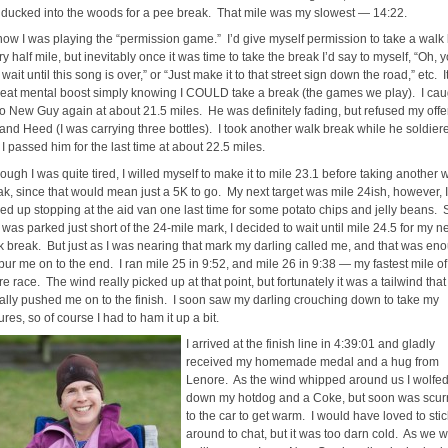
I ducked into the woods for a pee break. That mile was my slowest — 14:22.
now I was playing the “permission game.” I’d give myself permission to take a walk
y half mile, but inevitably once it was time to take the break I’d say to myself, “Oh, 
wait until this song is over,” or “Just make it to that street sign down the road,” etc. 
reat mental boost simply knowing I COULD take a break (the games we play). I cau
to New Guy again at about 21.5 miles. He was definitely fading, but refused my offer
 and Heed (I was carrying three bottles). I took another walk break while he soldier
I passed him for the last time at about 22.5 miles.
ough I was quite tired, I willed myself to make it to mile 23.1 before taking another 
ak, since that would mean just a 5K to go. My next target was mile 24ish, however, I
ed up stopping at the aid van one last time for some potato chips and jelly beans. 
 was parked just short of the 24-mile mark, I decided to wait until mile 24.5 for my n
k break. But just as I was nearing that mark my darling called me, and that was en
pur me on to the end. I ran mile 25 in 9:52, and mile 26 in 9:38 — my fastest mile of
re race. The wind really picked up at that point, but fortunately it was a tailwind that
erally pushed me on to the finish. I soon saw my darling crouching down to take my
ures, so of course I had to ham it up a bit.
I arrived at the finish line in 4:39:01 and gladly
received my homemade medal and a hug from
Lenore. As the wind whipped around us I wolfe
down my hotdog and a Coke, but soon was scur
to the car to get warm. I would have loved to stic
around to chat, but it was too darn cold. As we 