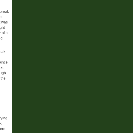
 break
you
It was
ght
 of a
ed
walk
Since
ext
ough
 the
d
rying
k
were