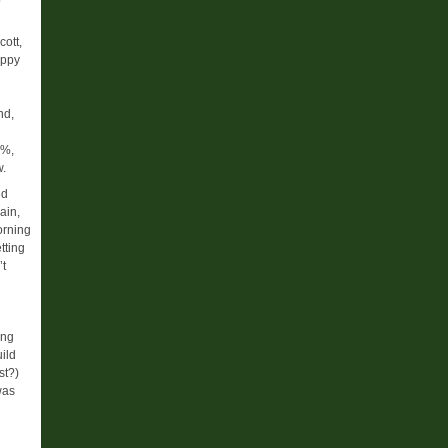
cott,
appy
nd,
0%,
w.
ed
ain,
orning
tting
’t
ing
uild
st?)
was