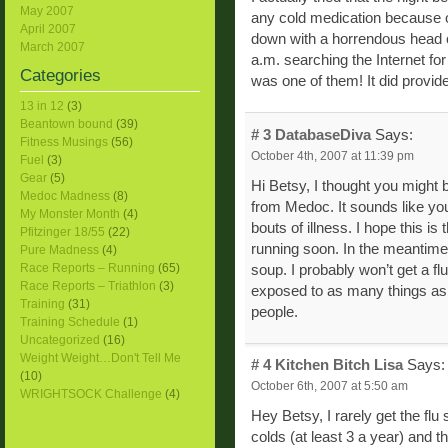
May 2007
any cold medication because 
April 2007
down with a horrendous head col
March 2007
a.m. searching the Internet fo
Categories
was one of them! It did provide
13 in 12
(3)
Beantown bound
(39)
# 3
DatabaseDiva
Says:
Fitness Musings
(56)
October 4th, 2007 at 11:39 pm
Fuel
(3)
Gear
(5)
Hi Betsy, I thought you might b
Medoc Madness
(8)
from Medoc. It sounds like you
My Monster Month
(4)
bouts of illness. I hope this i
Pfitzinger 18/55
(22)
running soon. In the meantime
Pure Madness
(4)
Race Reports – Running
(65)
soup. I probably won’t get a flu
Race Reports – Triathlon
(3)
exposed to as many things as 
Training
(31)
people.
Training Schedule
(1)
Uncategorized
(16)
Weight Weight…Don't Tell Me
# 4
Kitchen Bitch Lisa
Says:
(10)
October 6th, 2007 at 5:50 am
WRIGHTSOCK Challenge
(4)
Hey Betsy, I rarely get the flu 
colds (at least 3 a year) and t