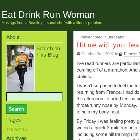
Eat Drink Run Woman
Musings from a Seattle personal chef with a fitness problem
About
←
Never bored in Bordeaux
Hit me with your best
Search on
This Blog
October 3rd, 2007
in
Fitness
I’ve read runners are particularl
coming off of a marathon. And 
statistic.
I wasn’t surprised to feel the tel
returning from France. I had do
the afternoon I started feeling p
throat/runny nose by Monday. I
to help my body heal.
Pages
By Friday I was feeling pretty g
we did a quick 3-mile run on a h
The Woman
including some hill training (I’m
Archives