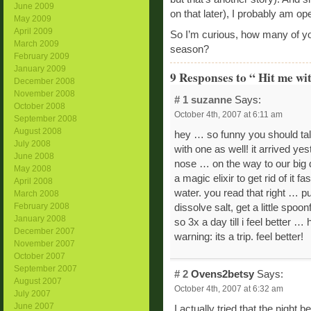
June 2009
on that later), I probably am op
May 2009
April 2009
So I’m curious, how many of you
March 2009
season?
February 2009
January 2009
9 Responses to “ Hit me wit
December 2008
November 2008
# 1
suzanne
Says:
October 2008
October 4th, 2007 at 6:11 am
September 2008
August 2008
hey … so funny you should tal
July 2008
with one as well! it arrived ye
June 2008
nose … on the way to our big d
May 2008
a magic elixir to get rid of it 
April 2008
water. you read that right … pu
March 2008
February 2008
dissolve salt, get a little spoon
January 2008
so 3x a day till i feel better … 
December 2007
warning: its a trip. feel better!
November 2007
October 2007
September 2007
# 2
Ovens2betsy
Says:
August 2007
October 4th, 2007 at 6:32 am
July 2007
June 2007
I actually tried that the night 