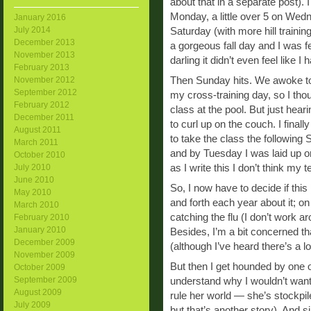
about that in a separate post). 
Monday, a little over 5 on Wed
January 2016
July 2014
Saturday (with more hill trainin
December 2013
a gorgeous fall day and I was 
November 2013
darling it didn’t even feel like I 
February 2013
Then Sunday hits. We awoke to
November 2012
September 2012
my cross-training day, so I thou
February 2012
class at the pool. But just hea
December 2011
to curl up on the couch. I final
August 2011
to take the class the following
March 2011
and by Tuesday I was laid up on
October 2010
as I write this I don’t think my
July 2010
June 2010
So, I now have to decide if this i
May 2010
and forth each year about it; on 
March 2010
catching the flu (I don’t work ar
February 2010
January 2010
Besides, I’m a bit concerned tha
December 2009
(although I’ve heard there’s a lo
November 2009
But then I get hounded by one of
October 2009
September 2009
understand why I wouldn’t want
August 2009
rule her world — she’s stockpiled
July 2009
but that’s another story). And 