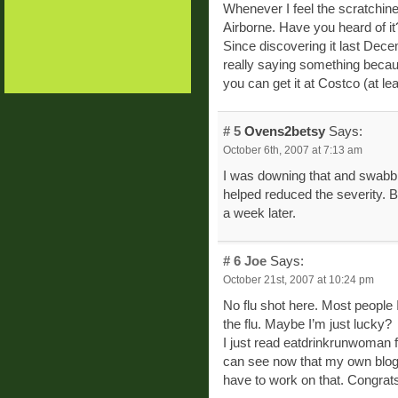
Whenever I feel the scratchine
Airborne. Have you heard of it?
Since discovering it last Dece
really saying something beca
you can get it at Costco (at lea
# 5
Ovens2betsy
Says:
October 6th, 2007 at 7:13 am
I was downing that and swabbin
helped reduced the severity. B
a week later.
# 6
Joe
Says:
October 21st, 2007 at 10:24 pm
No flu shot here. Most people 
the flu. Maybe I’m just lucky?
I just read eatdrinkrunwoman fr
can see now that my own blog i
have to work on that. Congrats