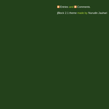
Entries
and
Comments
.
jBlock 2.1 theme
made by
Nurudin Jauhari