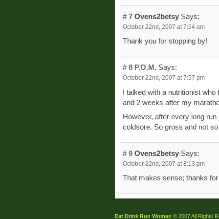
# 7
Ovens2betsy
Says:
October 22nd, 2007 at 7:54 am
Thank you for stopping by!
# 8
P.O.M.
Says:
October 22nd, 2007 at 7:57 pm
I talked with a nutritionist w
and 2 weeks after my marathon.
However, after every long run
coldsore. So gross and not so 
# 9
Ovens2betsy
Says:
October 22nd, 2007 at 8:13 pm
That makes sense; thanks for t
Eat Drink Run Woman
© 2007 All Rights 