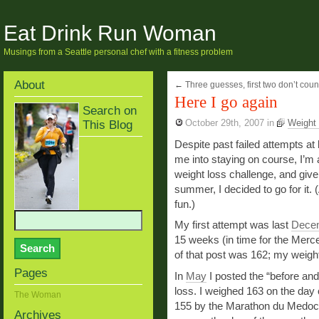
Eat Drink Run Woman
Musings from a Seattle personal chef with a fitness problem
About
←
Three guesses, first two don’t coun
Here I go again
Search on
This Blog
October 29th, 2007
in
Weight 
Despite past failed attempts at
me into staying on course, I’m 
weight loss challenge, and given
summer, I decided to go for it. (A
fun.)
My first attempt was last
Dece
15 weeks (in time for the Merc
of that post was 162; my weigh
Pages
In
May
I posted the “before an
loss. I weighed 163 on the day 
The Woman
155 by the Marathon du Medoc 
Archives