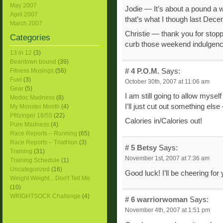
May 2007
Jodie — It’s about a pound a w
April 2007
that’s what I though last Dece
March 2007
Christie — thank you for stopp
Categories
curb those weekend indulgenc
13 in 12
(3)
Beantown bound
(39)
# 4
P.O.M.
Says:
Fitness Musings
(56)
Fuel
(3)
October 30th, 2007 at 11:06 am
Gear
(5)
I am still going to allow myse
Medoc Madness
(8)
I’ll just cut out something else 
My Monster Month
(4)
Pfitzinger 18/55
(22)
Calories in/Calories out!
Pure Madness
(4)
Race Reports – Running
(65)
Race Reports – Triathlon
(3)
# 5
Betsy
Says:
Training
(31)
November 1st, 2007 at 7:36 am
Training Schedule
(1)
Uncategorized
(16)
Good luck! I’ll be cheering for 
Weight Weight…Don't Tell Me
(10)
WRIGHTSOCK Challenge
(4)
# 6
warriorwoman
Says:
November 4th, 2007 at 1:51 pm