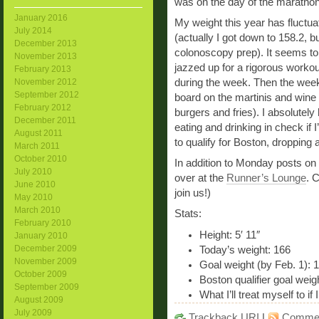
was on the day of the marathon
January 2016
My weight this year has fluctua
July 2014
(actually I got down to 158.2, b
December 2013
colonoscopy prep). It seems to 
November 2013
jazzed up for a rigorous worko
February 2013
during the week. Then the wee
November 2012
September 2012
board on the martinis and wine (
February 2012
burgers and fries). I absolutely 
December 2011
eating and drinking in check if I
August 2011
to qualify for Boston, dropping 
March 2011
October 2010
In addition to Monday posts on
July 2010
over at the
Runner’s Lounge
. 
June 2010
join us!)
May 2010
March 2010
Stats:
February 2010
Height: 5′ 11″
January 2010
December 2009
Today’s weight: 166
November 2009
Goal weight (by Feb. 1): 
October 2009
Boston qualifier goal weig
September 2009
What I’ll treat myself to i
August 2009
July 2009
Trackback
URI
|
Comme