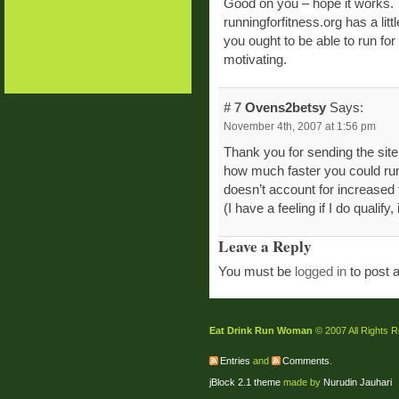
Good on you – hope it works.
runningforfitness.org has a litt
you ought to be able to run for
motivating.
# 7
Ovens2betsy
Says:
November 4th, 2007 at 1:56 pm
Thank you for sending the sit
how much faster you could run,
doesn’t account for increased 
(I have a feeling if I do qualify,
Leave a Reply
You must be
logged in
to post 
Eat Drink Run Woman
© 2007 All Rights 
Entries
and
Comments
.
jBlock 2.1 theme
made by
Nurudin Jauhari