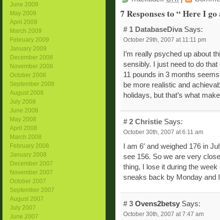
June 2009
7 Responses to “ Here I go
May 2009
April 2009
# 1
DatabaseDiva
Says:
March 2009
October 29th, 2007 at 11:11 pm
February 2009
January 2009
I’m really psyched up about thi
December 2008
sensibly. I just need to do th
November 2008
11 pounds in 3 months seems v
October 2008
September 2008
be more realistic and achievabl
August 2008
holidays, but that’s what makes
July 2008
June 2008
May 2008
# 2
Christie
Says:
April 2008
October 30th, 2007 at 6:11 am
March 2008
February 2008
I am 6′ and weighed 176 in Jul
January 2008
see 156. So we are very close
December 2007
thing, I lose it during the wee
November 2007
sneaks back by Monday and I s
October 2007
September 2007
August 2007
# 3
Ovens2betsy
Says:
July 2007
October 30th, 2007 at 7:47 am
June 2007