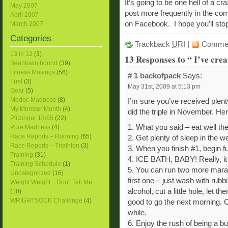
It’s going to be one hell of a cr
May 2007
post more frequently in the co
April 2007
on Facebook. I hope you’ll stop 
March 2007
Categories
Trackback
URI
|
Comme
13 in 12
(3)
13 Responses to “ I’ve cre
Beantown bound
(39)
Fitness Musings
(56)
# 1
backofpack
Says:
Fuel
(3)
May 31st, 2009 at 5:13 pm
Gear
(5)
Medoc Madness
(8)
I’m sure you’ve received plenty 
My Monster Month
(4)
did the triple in November. Her
Pfitzinger 18/55
(22)
1. What you said – eat well the
Pure Madness
(4)
Race Reports – Running
(65)
2. Get plenty of sleep in the we
Race Reports – Triathlon
(3)
3. When you finish #1, begin fu
Training
(31)
4. ICE BATH, BABY! Really, it w
Training Schedule
(1)
5. You can run two more marat
Uncategorized
(16)
first one – just wash with rub
Weight Weight…Don't Tell Me
alcohol, cut a little hole, let 
(10)
WRIGHTSOCK Challenge
(4)
good to go the next morning. Oh, t
while.
6. Enjoy the rush of being a b