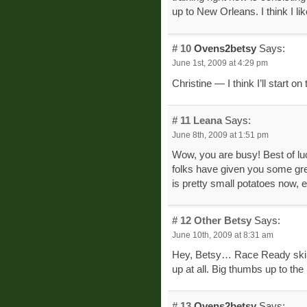
up to New Orleans. I think I li
# 10
Ovens2betsy
Says:
June 1st, 2009 at 4:29 pm
Christine — I think I’ll start on
# 11
Leana
Says:
June 8th, 2009 at 1:51 pm
Wow, you are busy! Best of luc
folks have given you some gre
is pretty small potatoes now, 
# 12
Other Betsy
Says:
June 10th, 2009 at 8:31 am
Hey, Betsy… Race Ready skirt
up at all. Big thumbs up to the
# 13
Ovens2betsy
Says: