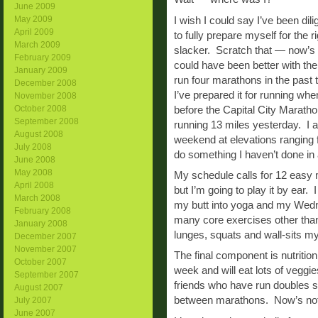
June 2009
May 2009
I wish I could say I’ve been dil
April 2009
to fully prepare myself for the
March 2009
slacker. Scratch that — now’s no
February 2009
could have been better with the 
January 2009
run four marathons in the past
December 2008
I’ve prepared it for running when 
November 2008
October 2008
before the Capital City Maratho
September 2008
running 13 miles yesterday. I a
August 2008
weekend at elevations ranging f
July 2008
do something I haven’t done in 
June 2008
May 2008
My schedule calls for 12 easy m
April 2008
but I’m going to play it by ear. 
March 2008
my butt into yoga and my Wednes
February 2008
many core exercises other tha
January 2008
lunges, squats and wall-sits my
December 2007
November 2007
The final component is nutrition.
October 2007
week and will eat lots of veggi
September 2007
friends who have run doubles s
August 2007
between marathons. Now’s not th
July 2007
June 2007