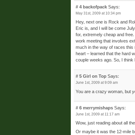
# 4
backofpack
Says:
May 31st, 2009 at 10:34 pm
Hey, next one is Rock and Ro
Eric is, and I will be come July
for, extremely cheap and free.
work meeting that involves ext
much in the way of races thi
heart – learned that the hard
couple weeks ago. So, I think 
# 5
Girl on Top
Says:
June 1st, 2009 at 9:09 am
You are a crazy woman, but yo
# 6
merrymishaps
Says:
June 1st, 2009 at 11:17 am
Wow, just reading about all th
Or maybe it was the 12-mile bi