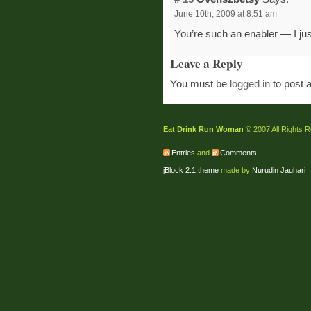
June 10th, 2009 at 8:51 am
You’re such an enabler — I jus
Leave a Reply
You must be
logged in
to post 
Eat Drink Run Woman
© 2007 All Rights 
Entries
and
Comments
.
jBlock 2.1 theme
made by
Nurudin Jauhari