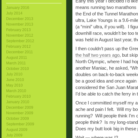
Early this year I decided I’d li
means running two marathons i
January 2016
July 2014
the End of the Tunnel Marathon
December 2013
ultra, Lake Youngs is a 9.6-mile
November 2013
(a “mini” ultra, if you will). I f
February 2013
downhill race, wouldn’t be too t
November 2012
was held in August last year, t
September 2012
February 2012
I then couldn’t pass up the Gree
December 2011
the half two years ago
, but ski
August 2011
North Olympic, where I had ho
March 2011
another Maniac, he asked, “Wh
October 2010
doubles on back-to-back weeke
July 2010
June 2010
be a good idea and once again 
May 2010
considered the San Juan Marathon
March 2010
I’d be able to catch the ferry in
February 2010
January 2010
Once I committed myself my anx
December 2009
ache and pain I felt. Will my bo
November 2009
running? Will people think I’m 
October 2009
people think? Is my long-standi
September 2009
Does my butt look big in these
August 2009
July 2009
Wait — where was I?