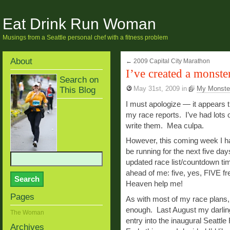
Eat Drink Run Woman
Musings from a Seattle personal chef with a fitness problem
About
←
2009 Capital City Marathon
I’ve created a monste
Search on
This Blog
May 31st, 2009
in
My Monste
I must apologize — it appears th
my race reports. I’ve had lots o
write them. Mea culpa.
However, this coming week I h
be running for the next five da
updated race list/countdown ti
ahead of me: five, yes, FIVE fr
Heaven help me!
Pages
As with most of my race plans,
enough. Last August my darling
The Woman
entry into the inaugural Seattl
Archives