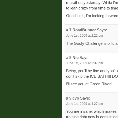
marathon yesterday. While I’m n
to lean crazy from time to tim
Good luck, I’m looking forward 
# 7
RoadBunner
Says:
June 1st, 2009 at 2:22 pm
The Goofy Challenge is officia
# 8
Nic
Says:
June 1st, 2009 at 2:37 pm
Betsy, you’ll be fine and you’l
don’t skip the ICE BATH!!! 
I’ll see you at Green River!
# 9
cvb
Says:
June 1st, 2009 at 4:27 pm
You are insane, which makes yo
training right now is consistin