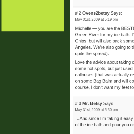
# 2
Ovens2betsy
Says:
May 31st, 2009 at 5:19 pm
Michelle — you are the BEST! I 
Green River for my ice bath. I’
Chips, but will also pack someth
Angeles. We’re also going to th
quite the spread).
Love the advice about taking ca
some hot spots, but just used 
callouses (that was actually 
on some Bag Balm and will con
course, I don’t want my feet t
# 3
Mr. Betsy
Says:
May 31st, 2009 at 5:30 pm
…And since I’m taking it easy t
of the ice bath and pour you o