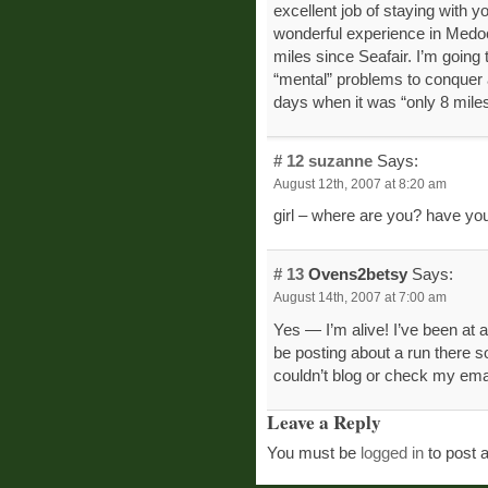
excellent job of staying with you
wonderful experience in Medoc
miles since Seafair. I’m going t
“mental” problems to conquer a
days when it was “only 8 miles
# 12
suzanne
Says:
August 12th, 2007 at 8:20 am
girl – where are you? have yo
# 13
Ovens2betsy
Says:
August 14th, 2007 at 7:00 am
Yes — I’m alive! I’ve been at a
be posting about a run there so
couldn’t blog or check my ema
Leave a Reply
You must be
logged in
to post 