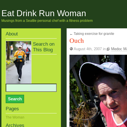
Eat Drink Run Woman
Musings from a Seattle personal chef with a fitness problem
About
←
Taking exercise for granite
Ouch
Search on
This Blog
August 4th, 2007
in
Medoc M
Pages
The Woman
Archives