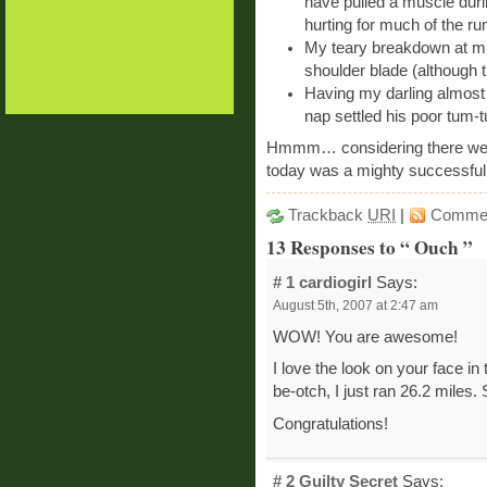
have pulled a muscle duri
hurting for much of the ru
My teary breakdown at mil
shoulder blade (although t
Having my darling almost b
nap settled his poor tum-
Hmmm… considering there were 
today was a mighty successful
Trackback
URI
|
Comme
13 Responses to “ Ouch ”
# 1
cardiogirl
Says:
August 5th, 2007 at 2:47 am
WOW! You are awesome!
I love the look on your face i
be-otch, I just ran 26.2 miles
Congratulations!
# 2
Guilty Secret
Says: