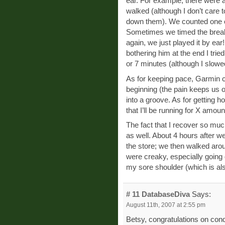
ear. For example, there were 
walked (although I don’t care to
down them). We counted one of
Sometimes we timed the breaks
again, we just played it by e
bothering him at the end I trie
or 7 minutes (although I slow
As for keeping pace, Garmin cer
beginning (the pain keeps us o
into a groove. As for getting ho
that I’ll be running for X amoun
The fact that I recover so muc
as well. About 4 hours after w
the store; we then walked aro
were creaky, especially going 
my sore shoulder (which is also
# 11
DatabaseDiva
Says:
August 11th, 2007 at 2:55 pm
Betsy, congratulations on con