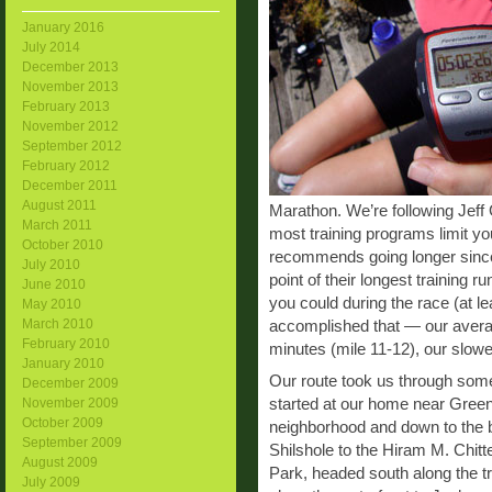
January 2016
July 2014
December 2013
November 2013
February 2013
November 2012
September 2012
February 2012
December 2011
August 2011
Marathon. We’re following Jeff 
March 2011
most training programs limit you
October 2010
recommends going longer since 
July 2010
point of their longest training 
June 2010
you could during the race (at l
May 2010
March 2010
accomplished that — our averag
February 2010
minutes (mile 11-12), our slowe
January 2010
Our route took us through some
December 2009
started at our home near Green
November 2009
October 2009
neighborhood and down to the 
September 2009
Shilshole to the Hiram M. Chi
August 2009
Park, headed south along the t
July 2009