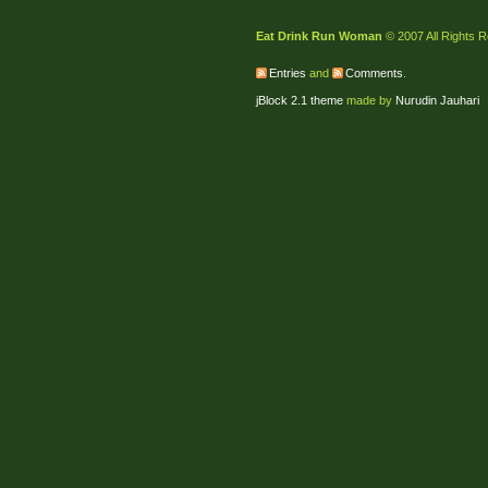
Eat Drink Run Woman
© 2007 All Rights 
Entries
and
Comments
.
jBlock 2.1 theme
made by
Nurudin Jauhari