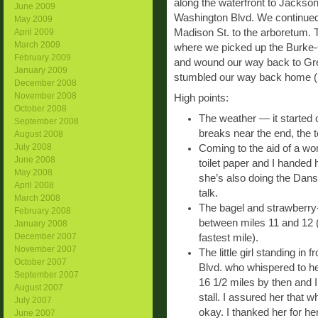
along the waterfront to Jackso
June 2009
Washington Blvd. We continued
May 2009
Madison St. to the arboretum. 
April 2009
March 2009
where we picked up the Burke-
February 2009
and wound our way back to Gre
January 2009
stumbled our way back home (I’m 
December 2008
November 2008
High points:
October 2008
The weather — it started 
September 2008
breaks near the end, the
August 2008
July 2008
Coming to the aid of a wom
June 2008
toilet paper and I handed
May 2008
she’s also doing the Dans
April 2008
talk.
March 2008
The bagel and strawberry
February 2008
between miles 11 and 12 (
January 2008
December 2007
fastest mile).
November 2007
The little girl standing i
October 2007
Blvd. who whispered to he
September 2007
16 1/2 miles by then and I
August 2007
stall. I assured her that 
July 2007
okay. I thanked her for he
June 2007