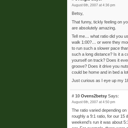
August 6th, 2007 at 4:36 pm
Betsy,
That funny, tickly feeling on y
are absolutely amazing.
Tell me… what ratio did you us
walk 1:00?… or were they more
to run such a slower pace tha
such a long distance? Is it a 
yourself on track? Does it ev
groove? Does it drive you nuts k
could be home and in bed a lo
Just curious as I eye up my 1
# 10
Ovens2betsy
Says:
August 6th, 2007 at 4:50 pm
The ratio varied depending on 
roughly a 9:1 ratio, for our 15 
weekend’s run it was about 5:1 