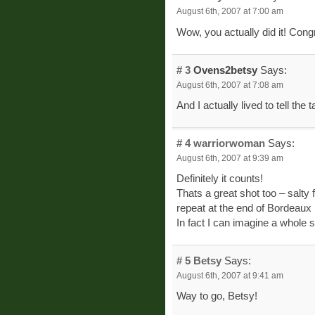
August 6th, 2007 at 7:00 am
Wow, you actually did it! Congr
# 3
Ovens2betsy
Says:
August 6th, 2007 at 7:08 am
And I actually lived to tell the t
# 4
warriorwoman
Says:
August 6th, 2007 at 9:39 am
Definitely it counts!
Thats a great shot too – salty
repeat at the end of Bordeaux I
In fact I can imagine a whole 
# 5
Betsy
Says:
August 6th, 2007 at 9:41 am
Way to go, Betsy!