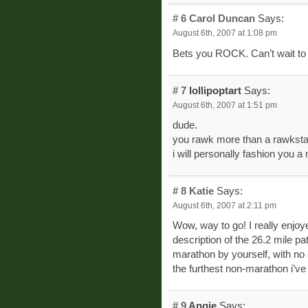
# 6
Carol Duncan
Says:
August 6th, 2007 at 1:08 pm
Bets you ROCK. Can’t wait to 
# 7
lollipoptart
Says:
August 6th, 2007 at 1:51 pm
dude.
you rawk more than a rawksta
i will personally fashion you a m
# 8
Katie
Says:
August 6th, 2007 at 2:11 pm
Wow, way to go! I really enjoy
description of the 26.2 mile pat
marathon by yourself, with no 
the furthest non-marathon i’v
# 9
Angie
Says: