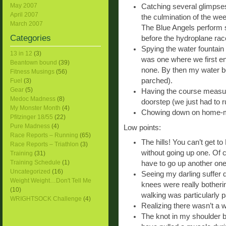
May 2007
Catching several glimpses
April 2007
the culmination of the wee
March 2007
The Blue Angels perform 
Categories
before the hydroplane rac
Spying the water fountain
13 in 12
(3)
was one where we first en
Beantown bound
(39)
none. By then my water b
Fitness Musings
(56)
parched).
Fuel
(3)
Gear
(5)
Having the course measure
Medoc Madness
(8)
doorstep (we just had to 
My Monster Month
(4)
Chowing down on home-mad
Pfitzinger 18/55
(22)
Pure Madness
(4)
Low points:
Race Reports – Running
(65)
The hills! You can’t get 
Race Reports – Triathlon
(3)
without going up one. Of
Training
(31)
Training Schedule
(1)
have to go up another one
Uncategorized
(16)
Seeing my darling suffer d
Weight Weight…Don't Tell Me
knees were really botherin
(10)
walking was particularly pa
WRIGHTSOCK Challenge
(4)
Realizing there wasn’t a 
The knot in my shoulder bl