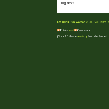
tag next.
Eat Drink Run Woman
© 2007 All Rights 
Entries
and
Comments
.
jBlock 2.1 theme
made by
Nurudin Jauhari