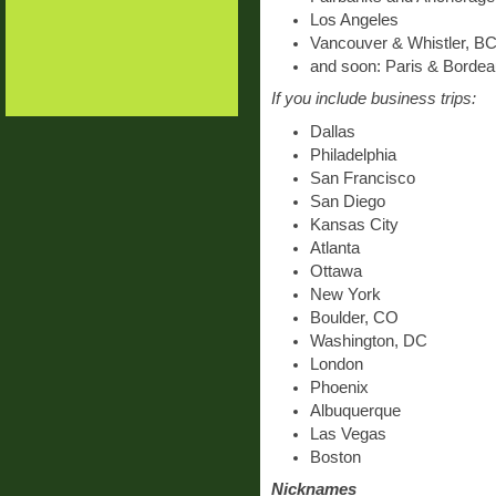
Los Angeles
Vancouver & Whistler, B
and soon: Paris & Bordea
If you include business trips:
Dallas
Philadelphia
San Francisco
San Diego
Kansas City
Atlanta
Ottawa
New York
Boulder, CO
Washington, DC
London
Phoenix
Albuquerque
Las Vegas
Boston
Nicknames