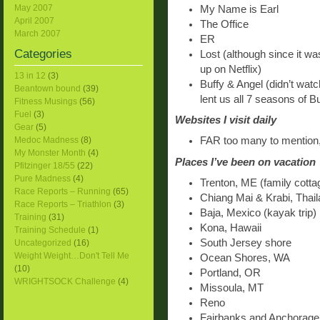
May 2007
My Name is Earl
April 2007
The Office
March 2007
ER
Categories
Lost (although since it was
up on Netflix)
13 in 12
(3)
Buffy & Angel (didn’t watc
Beantown bound
(39)
lent us all 7 seasons of B
Fitness Musings
(56)
Fuel
(3)
Websites I visit daily
Gear
(5)
Medoc Madness
(8)
FAR too many to mention, 
My Monster Month
(4)
Places I’ve been on vacation
Pfitzinger 18/55
(22)
Pure Madness
(4)
Trenton, ME (family cotta
Race Reports – Running
(65)
Chiang Mai & Krabi, Thai
Race Reports – Triathlon
(3)
Baja, Mexico (kayak trip)
Training
(31)
Kona, Hawaii
Training Schedule
(1)
South Jersey shore
Uncategorized
(16)
Weight Weight…Don't Tell Me
Ocean Shores, WA
(10)
Portland, OR
WRIGHTSOCK Challenge
(4)
Missoula, MT
Reno
Fairbanks and Anchorage, 