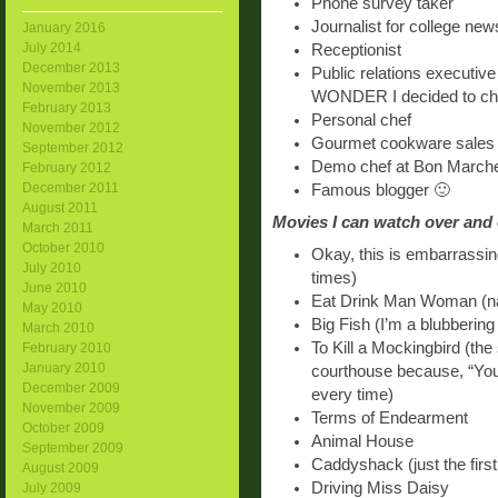
Phone survey taker
Journalist for college ne
January 2016
July 2014
Receptionist
December 2013
Public relations executive
November 2013
WONDER I decided to ch
February 2013
Personal chef
November 2012
Gourmet cookware sales 
September 2012
Demo chef at Bon March
February 2012
December 2011
Famous blogger 🙂
August 2011
Movies I can watch over and
March 2011
October 2010
Okay, this is embarrassing
July 2010
times)
June 2010
Eat Drink Man Woman (n
May 2010
Big Fish (I’m a blubbering
March 2010
To Kill a Mockingbird (the
February 2010
January 2010
courthouse because, “Yo
December 2009
every time)
November 2009
Terms of Endearment
October 2009
Animal House
September 2009
Caddyshack (just the first
August 2009
Driving Miss Daisy
July 2009