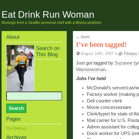
Eat Drink Run Woman
Musings from a Seattle personal chef with a fitness problem
About
←
Ouch
I’ve been tagged!
Search on
This Blog
August 14th, 2007
in
Fitness
Just got tagged by
Suzanne
(yi
Warriorwoman
.
Jobs I’ve held
McDonald’s server/cashi
Factory worker (making pa
Deli counter clerk
Movie concessionaire
Clerk/typist for state of A
Pages
Mail carrier for U.S. Posta
Admin assistant for colle
The Woman
Dock worker for UPS (onl
Archives