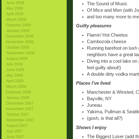
June 2009
The Sound of Music
May 2009
Of Mice and Men (with Jo
April 2009
and too many more to me
March 2009
February 2009
Guilty pleasures
January 2009
Flamin’ Hot Cheetos
December 2008
Cambozola cheese
November 2008
October 2008
Running barefoot on lush 
September 2008
neighbors have a great la
August 2008
Diving into a cool lake on 
July 2008
feel guilty about!)
June 2008
A double dirty vodka marti
May 2008
April 2008
Places I’ve lived
March 2008
Manchester & Winsted, 
February 2008
January 2008
Bayville, NY
December 2007
Juneau
November 2007
Yakima, Pullman & Seatt
October 2007
(gosh, is that all?)
September 2007
August 2007
Shows I enjoy
July 2007
The Biggest Loser (add tha
June 2007