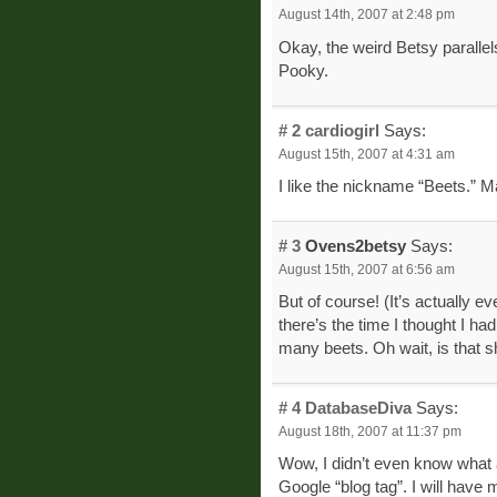
August 14th, 2007 at 2:48 pm
Okay, the weird Betsy paralle
Pooky.
# 2
cardiogirl
Says:
August 15th, 2007 at 4:31 am
I like the nickname “Beets.” Ma
# 3
Ovens2betsy
Says:
August 15th, 2007 at 6:56 am
But of course! (It’s actually e
there’s the time I thought I had
many beets. Oh wait, is that 
# 4
DatabaseDiva
Says:
August 18th, 2007 at 11:37 pm
Wow, I didn’t even know what a
Google “blog tag”. I will have