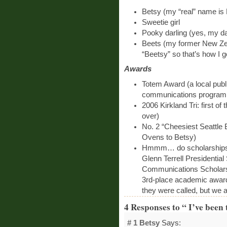
Betsy (my “real” name is 
Sweetie girl
Pooky darling (yes, my da
Beets (my former New Z
“Beetsy” so that’s how I go
Awards
Totem Award (a local publ
communications program, 
2006 Kirkland Tri: first of
over)
No. 2 “Cheesiest Seattle
Ovens to Betsy)
Hmmm… do scholarships 
Glenn Terrell Presidentia
Communications Scholarsh
3rd-place academic awards
they were called, but we a
4 Responses to “ I’ve been 
# 1
Betsy
Says: